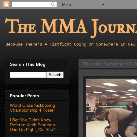
The MMA Journa
Because There's A Fistfight Going On Somewhere In New
Thursday, September 13, 2
Search This Blog
Popular Posts
World Class Kickboxing
Championship 4 Poster
I Bet You Didn't Know
Referee Keith Peterson
Used to Fight, Did You?