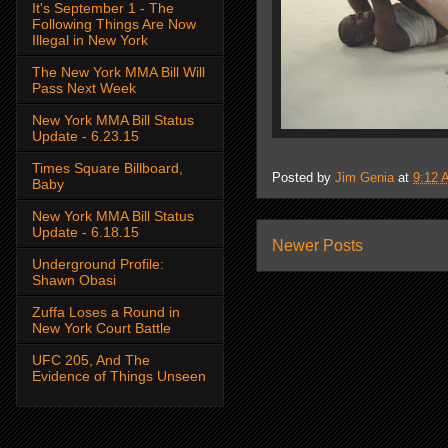
It's September 1 - The
Following Things Are Now
Illegal in New York
The New York MMA Bill Will
Pass Next Week
New York MMA Bill Status
Update - 6.23.15
Times Square Billboard,
Posted by
Jim Genia
at
9:12 
Baby
New York MMA Bill Status
Update - 6.18.15
Newer Posts
Underground Profile:
Shawn Obasi
Zuffa Loses a Round in
New York Court Battle
UFC 205, And The
Evidence of Things Unseen