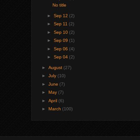
No title
►
Sep 12
(2)
►
Sep 11
(2)
►
Sep 10
(2)
►
Sep 09
(1)
►
Sep 06
(4)
►
Sep 04
(2)
►
August
(27)
►
July
(10)
►
June
(7)
►
May
(7)
►
April
(6)
►
March
(100)