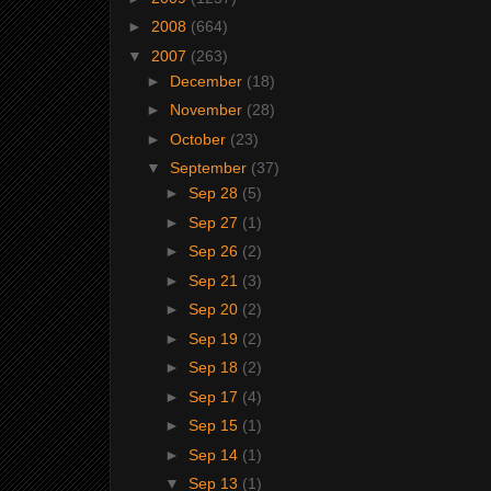
►
2008
(664)
▼
2007
(263)
►
December
(18)
►
November
(28)
►
October
(23)
▼
September
(37)
►
Sep 28
(5)
►
Sep 27
(1)
►
Sep 26
(2)
►
Sep 21
(3)
►
Sep 20
(2)
►
Sep 19
(2)
►
Sep 18
(2)
►
Sep 17
(4)
►
Sep 15
(1)
►
Sep 14
(1)
▼
Sep 13
(1)