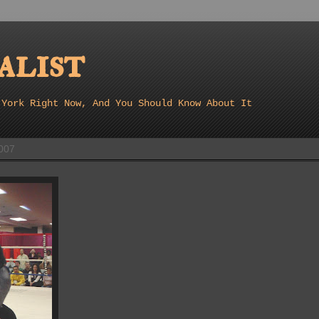
list
 York Right Now, And You Should Know About It
007