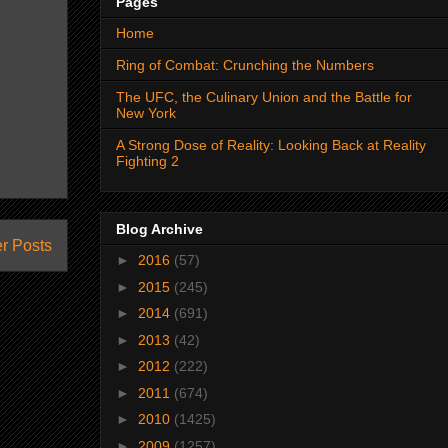
Pages
Home
Ring of Combat: Crunching the Numbers
The UFC, the Culinary Union and the Battle for
New York
A Strong Dose of Reality: Looking Back at Reality
Fighting 2
Blog Archive
r Posts
►
2016
(57)
►
2015
(245)
►
2014
(691)
►
2013
(42)
►
2012
(222)
►
2011
(674)
►
2010
(1425)
►
2009
(1257)