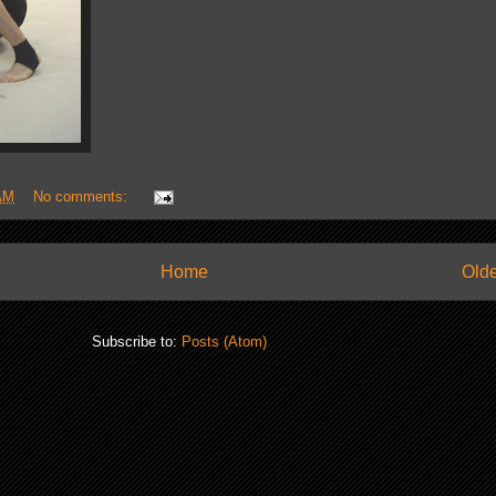
AM
No comments:
Home
Olde
Subscribe to:
Posts (Atom)