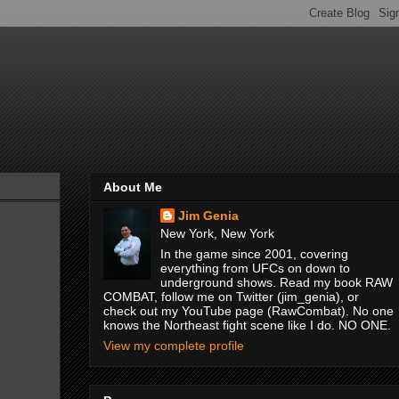
About Me
Jim Genia
New York, New York
In the game since 2001, covering
everything from UFCs on down to
underground shows. Read my book RAW
COMBAT, follow me on Twitter (jim_genia), or
check out my YouTube page (RawCombat). No one
knows the Northeast fight scene like I do. NO ONE.
View my complete profile