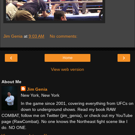
Jim Genia
at
9:03 AM
No comments:
‹
›
Home
View web version
About Me
Jim Genia
New York, New York
In the game since 2001, covering everything from UFCs on
down to underground shows. Read my book RAW
COMBAT, follow me on Twitter (jim_genia), or check out my YouTube
page (RawCombat). No one knows the Northeast fight scene like I
do. NO ONE.