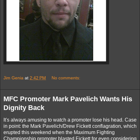
Jim Genia
at
2:42 PM
No comments:
MFC Promoter Mark Pavelich Wants His
Dignity Back
It's always amusing to watch a promoter lose his head. Case
in point: the Mark Pavelich/Drew Fickett conflagration, which
erupted this weekend when the Maximum Fighting
Championship promoter blasted Fickett for even considering