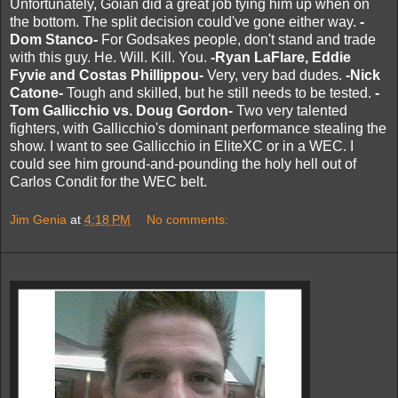
Unfortunately, Goian did a great job tying him up when on
the bottom. The split decision could've gone either way.
-
Dom Stanco-
For Godsakes people, don't stand and trade
with this guy. He. Will. Kill. You.
-Ryan LaFlare, Eddie
Fyvie and Costas Phillippou-
Very, very bad dudes.
-Nick
Catone-
Tough and skilled, but he still needs to be tested.
-
Tom Gallicchio vs. Doug Gordon-
Two very talented
fighters, with Gallicchio's dominant performance stealing the
show. I want to see Gallicchio in EliteXC or in a WEC. I
could see him ground-and-pounding the holy hell out of
Carlos Condit for the WEC belt.
Jim Genia
at
4:18 PM
No comments: