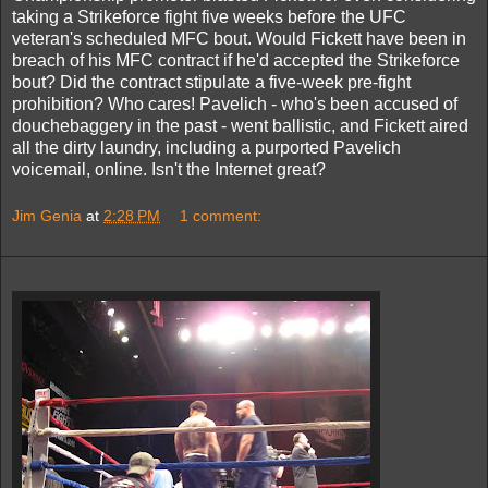
taking a Strikeforce fight five weeks before the UFC
veteran's scheduled MFC bout. Would Fickett have been in
breach of his MFC contract if he'd accepted the Strikeforce
bout? Did the contract stipulate a five-week pre-fight
prohibition? Who cares! Pavelich - who's been accused of
douchebaggery in the past - went ballistic, and Fickett aired
all the dirty laundry, including a purported Pavelich
voicemail, online. Isn't the Internet great?
Jim Genia
at
2:28 PM
1 comment: