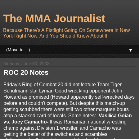
The MMA Journalist
Because There's A Fistfight Going On Somewhere In New
York Right Now, And You Should Know About It
▼
Monday, June 30, 2008
ROC 20 Notes
Friday's Ring of Combat 20 did not feature Team Tiger
Schulmann star Lyman Good wrecking opponent John
Howard as promised (Howard apparently self-wrecked days
before and couldn't compete). But despite this match-up
getting scrubbed there were still two other marquee bouts
atop a stacked card of locals. Some notes:
-Vasilica Goian
vs. Joey Camacho-
It was Romanian national wrestling
champ against Division 1 wrestler, and Camacho was
getting the better of the switches and scrambles.