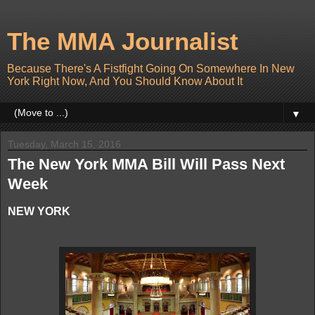
The MMA Journalist
Because There's A Fistfight Going On Somewhere In New
York Right Now, And You Should Know About It
▼
Tuesday, March 15, 2016
The New York MMA Bill Will Pass Next
Week
NEW YORK