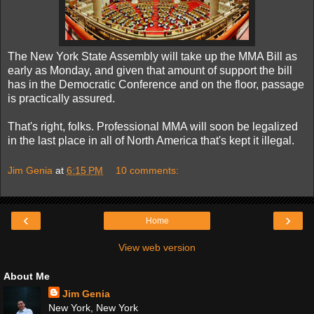
The New York State Assembly will take up the MMA Bill as
early as Monday, and given that amount of support the bill
has in the Democratic Conference and on the floor, passage
is practically assured.
That's right, folks. Professional MMA will soon be legalized
in the last place in all of North America that's kept it illegal.
Jim Genia
at
6:15 PM
10 comments:
‹
›
Home
View web version
About Me
Jim Genia
New York, New York