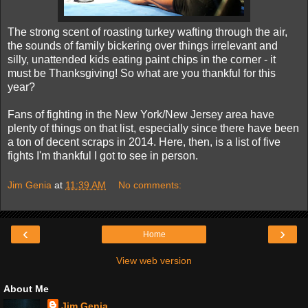
The strong scent of roasting turkey wafting through the air,
the sounds of family bickering over things irrelevant and
silly, unattended kids eating paint chips in the corner - it
must be Thanksgiving! So what are you thankful for this
year?
Fans of fighting in the New York/New Jersey area have
plenty of things on that list, especially since there have been
a ton of decent scraps in 2014. Here, then, is a list of five
fights I'm thankful I got to see in person.
Jim Genia
at
11:39 AM
No comments:
‹
›
Home
View web version
About Me
Jim Genia