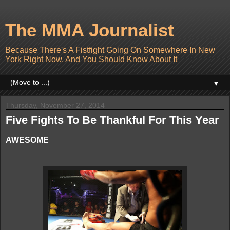
The MMA Journalist
Because There's A Fistfight Going On Somewhere In New
York Right Now, And You Should Know About It
▼
Thursday, November 27, 2014
Five Fights To Be Thankful For This Year
AWESOME