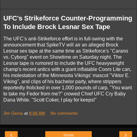
UFC's Strikeforce Counter-Programming
To Include Brock Lesnar Sex Tape
The UFC's anti-Strikeforce effort is in full-swing with the
announcement that SpikeTV will air an alleged Brock
Lesnar sex tape at the same time as Strikeforce's "Carano
vs. Cyborg" event on Showtime on Saturday night. The
Lesnar tape is rumored to include the UFC heavyweight
champ's recent antics with a giant inflatable Coors Lite can,
his molestation of the Minnesota Vikings' mascot "Viktor E.
Viking", and clips of his bachelor party, where strippers
reportedly frolicked in over 1,000 pounds of carp. "You want
to take my Fedor from me?" crowed Chief UFC Cry Baby
Dana White. "Scott Coker, I play for keeps!"
Jim Genia
at
9:06 AM
No comments:
‹
›
Home