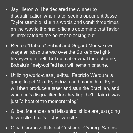
Jay Hieron will be declared the winner by
disqualification when, after seeing opponent Jesse
Taylor stumble, slur his words and vomit three times
on the way to the ring, officials determine that Taylor
is intoxicated to the point of blacking out.
Renato "Babalu" Sobral and Gegard Mousasi will
wage an absolute war over the Strikeforce light-
heavyweight belt. But no matter what the outcome,
Babalu's finely-coiffed hair will remain pristine.
Utilizing world-class jiu-jitsu, Fabricio Werdum is
going to get Mike Kyle down and mount him. Kyle
will then produce a taser and stun the Brazilian, and
when he's disqualified for cheating, he'll claim it was
just "a heat of the moment thing".
Gilbert Melendez and Mitsuhiro Ishida are just going
to wrestle. That's it. Just wrestle.
Gina Carano will defeat Cristiane "Cyborg" Santos