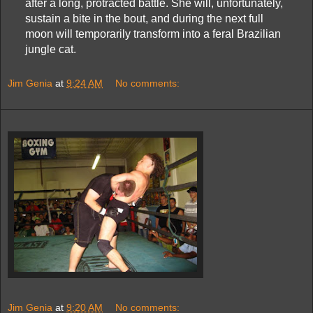
after a long, protracted battle. She will, unfortunately,
sustain a bite in the bout, and during the next full
moon will temporarily transform into a feral Brazilian
jungle cat.
Jim Genia
at
9:24 AM
No comments:
Jim Genia
at
9:20 AM
No comments: