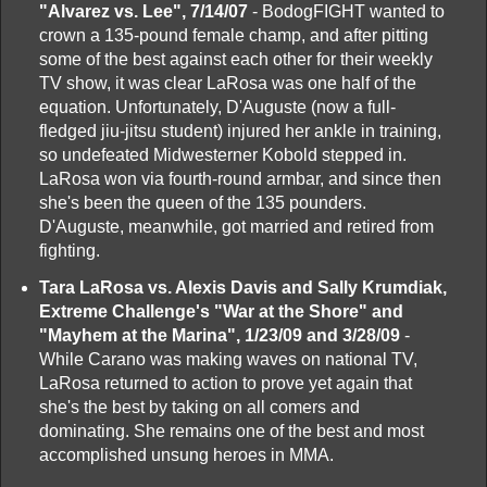
"Alvarez vs. Lee", 7/14/07
- BodogFIGHT wanted to
crown a 135-pound female champ, and after pitting
some of the best against each other for their weekly
TV show, it was clear LaRosa was one half of the
equation. Unfortunately, D'Auguste (now a full-
fledged jiu-jitsu student) injured her ankle in training,
so undefeated Midwesterner Kobold stepped in.
LaRosa won via fourth-round armbar, and since then
she's been the queen of the 135 pounders.
D'Auguste, meanwhile, got married and retired from
fighting.
Tara LaRosa vs. Alexis Davis and Sally Krumdiak,
Extreme Challenge's "War at the Shore" and
"Mayhem at the Marina", 1/23/09 and 3/28/09
-
While Carano was making waves on national TV,
LaRosa returned to action to prove yet again that
she's the best by taking on all comers and
dominating. She remains one of the best and most
accomplished unsung heroes in MMA.