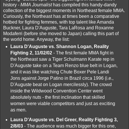
history -
MMA Journalist
has compiled this handy-dandy
collection of the biggest moments in Northeast female MMA.
Curiously, the Northeast has at times been a comparative
hotbed for fighting femmes, with top talent like Amanda
Buckner, Laura D'Auguste, Tara LaRosa and Roxanne
Modaferri (before she moved to Japan) calling this part of
the world home. Anyway, the list:
Laura D'Auguste vs. Shannon Logan, Reality
Fighting 2, 11/02/02
- The first female MMA fight in
the Northeast saw a Tiger Schulmann Karate rep in
D'Auguste take on a Team Renzo blue belt in Logan,
and it was like watching Chute Boxer Pele Landi
Jons against Jorge Patino in Brazil circa 1996 (i.e.,
D'Auguste beat on Logan mercilessly). The crowd
inside the Wildwood Convention Center went
absolutely nuts - the first inclination that skilled
women were viable competitors and just as exciting
as men.
Laura D'Auguste vs. Del Greer, Reality Fighting 3,
2/8/03
- The audience was much bigger for this one,