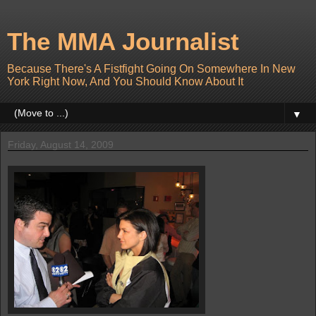
The MMA Journalist
Because There's A Fistfight Going On Somewhere In New
York Right Now, And You Should Know About It
▼
Friday, August 14, 2009