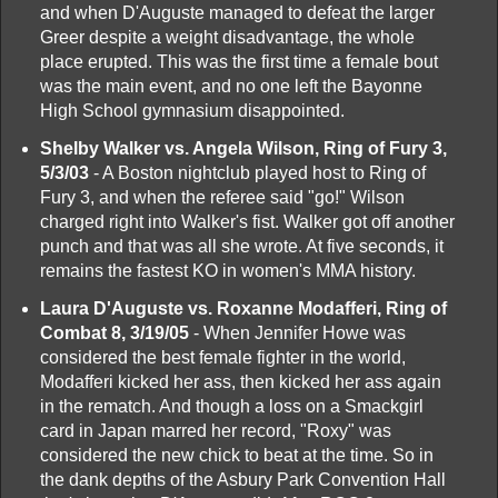
and when D'Auguste managed to defeat the larger
Greer despite a weight disadvantage, the whole
place erupted. This was the first time a female bout
was the main event, and no one left the Bayonne
High School gymnasium disappointed.
Shelby Walker vs. Angela Wilson, Ring of Fury 3,
5/3/03
- A Boston nightclub played host to Ring of
Fury 3, and when the referee said "go!" Wilson
charged right into Walker's fist. Walker got off another
punch and that was all she wrote. At five seconds, it
remains the fastest KO in women's MMA history.
Laura D'Auguste vs. Roxanne Modafferi, Ring of
Combat 8, 3/19/05
- When Jennifer Howe was
considered the best female fighter in the world,
Modafferi kicked her ass, then kicked her ass again
in the rematch. And though a loss on a Smackgirl
card in Japan marred her record, "Roxy" was
considered the new chick to beat at the time. So in
the dank depths of the Asbury Park Convention Hall