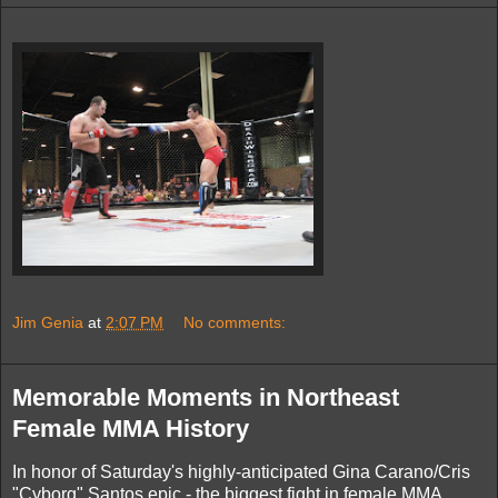
Jim Genia
at
2:07 PM
No comments:
Memorable Moments in Northeast
Female MMA History
In honor of Saturday's highly-anticipated Gina Carano/Cris
"Cyborg" Santos epic - the biggest fight in female MMA