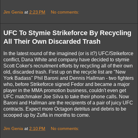
Jim Genia
at
2:23 PM
No comments:
UFC To Stymie Strikeforce By Recycling
All Their Own Discarded Trash
In the latest round of the imagined (or is it?) UFC/Strikeforce
conflict, Dana White and company have decided to stymie
Scott Coker's recruitment efforts by recycling all of their own
old, discarded trash. First up on the recycle list are "New
York Badass" Phil Baroni and Dennis Hallman - two fighters
who, before Strikeforce signed Fedor and became a major
player in the MMA promotion business, couldn't even get
UFC matchmaker Joe Silva to take their phone calls. Now
Baroni and Hallman are the recipients of a pair of juicy UFC
contracts. Expect more Octagon detritus and debris to be
scooped up by Zuffa in months to come.
Jim Genia
at
2:10 PM
No comments: