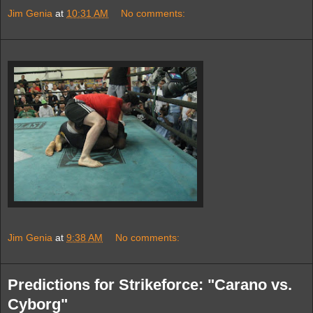
Jim Genia
at
10:31 AM
No comments:
Jim Genia
at
9:38 AM
No comments:
Predictions for Strikeforce: "Carano vs.
Cyborg"