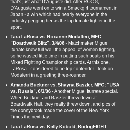
that's just what D'Auguste did. After ROC 8,
D'Auguste went on to win a Smackgirl tournament in
Japan - a win which had nearly everyone in the
industry pegging her as the top female fighter in the
sport.
Tara LaRosa vs. Roxanne Modafferi, MFC:
"Boardwalk Blitz", 3/4/06
- Matchmaker Miguel
Iturrate knew full well the appeal of women fighting,
so he wasted little time in putting such bouts on his
Mixed Fighting Championship cards. At this one,
LaRosa - considered to be top contender - took on
Modaferri in a grueling three-rounder.
Amanda Buckner vs. Shayna Baszler, MFC: "USA
vs. Russia", 6/3/06
- Another Miguel Iturrate special.
When Buckner and Baszler threw down at
Boardwalk Hall, they really threw down, and pics of
the donnybrook made the cover of the New York
Times the next day.
Tara LaRosa vs. Kelly Kobold, BodogFIGHT: