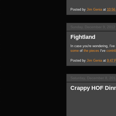
Posted by
Jim Genia
at
10:56
Sunday, December 9, 2012
Fightland
In case you're wondering, I'v
some
of
the
pieces
I've
contri
Posted by
Jim Genia
at
9:47 
Saturday, December 8, 201
Crappy HOF Dinn