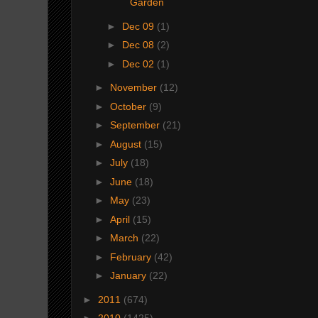
Garden
►
Dec 09
(1)
►
Dec 08
(2)
►
Dec 02
(1)
►
November
(12)
►
October
(9)
►
September
(21)
►
August
(15)
►
July
(18)
►
June
(18)
►
May
(23)
►
April
(15)
►
March
(22)
►
February
(42)
►
January
(22)
►
2011
(674)