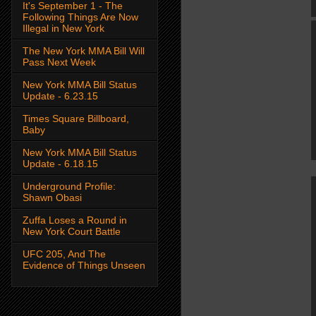
It's September 1 - The
Following Things Are Now
Illegal in New York
The New York MMA Bill Will
Pass Next Week
New York MMA Bill Status
Update - 6.23.15
Times Square Billboard,
Baby
New York MMA Bill Status
Update - 6.18.15
Underground Profile:
Shawn Obasi
Zuffa Loses a Round in
New York Court Battle
UFC 205, And The
Evidence of Things Unseen