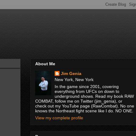
About Me
Jim Genia
New York, New York
In the game since 2001, covering
everything from UFCs on down to
underground shows. Read my book RAW
COMBAT, follow me on Twitter (jim_genia), or
check out my YouTube page (RawCombat). No one
knows the Northeast fight scene like I do. NO ONE.
View my complete profile