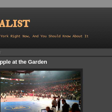
list
 York Right Now, And You Should Know About It
2
pple at the Garden