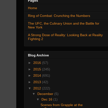
Pages
Home
Ring of Combat: Crunching the Numbers
The UFC, the Culinary Union and the Battle for
New York
A Strong Dose of Reality: Looking Back at Reality
Fighting 2
Blog Archive
►
2016
(57)
►
2015
(245)
►
2014
(691)
►
2013
(42)
▼
2012
(222)
▼
December
(5)
▼
Dec 16
(1)
Scenes from Grapple at the