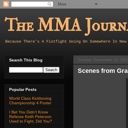
The MMA Journa
Because There's A Fistfight Going On Somewhere In New
Sunday, December 16, 201
Search This Blog
Scenes from Gra
Popular Posts
World Class Kickboxing
Championship 4 Poster
I Bet You Didn't Know
Referee Keith Peterson
Used to Fight, Did You?