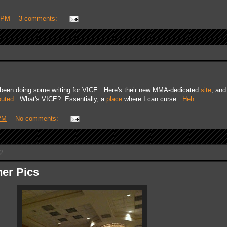
 PM
3 comments:
e been doing some writing for VICE. Here's their new MMA-dedicated
site
, an
buted
. What's VICE? Essentially, a
place
where I can curse.
Heh
.
PM
No comments:
2
er Pics