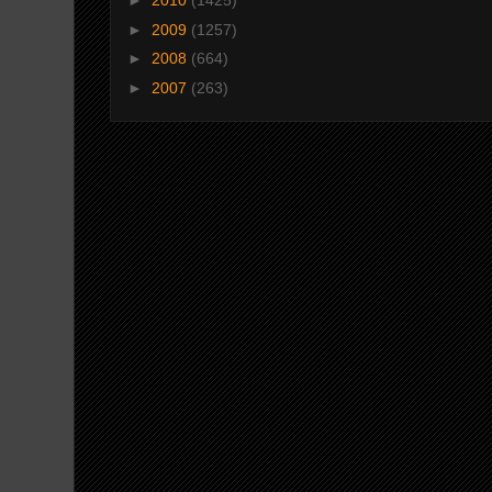
►
2010
(1425)
►
2009
(1257)
►
2008
(664)
►
2007
(263)