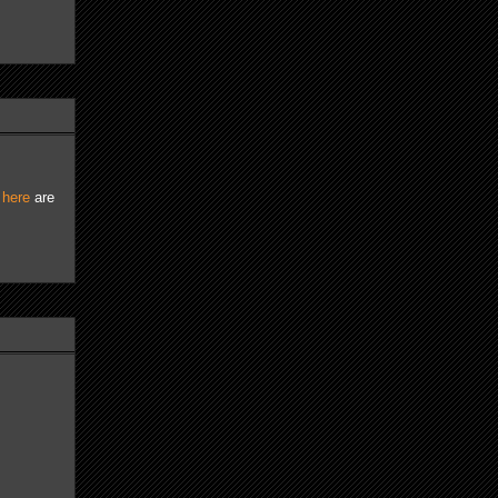
d
here
are