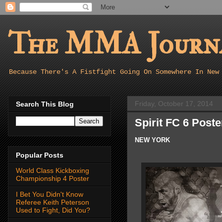
The MMA Journa
Because There's A Fistfight Going On Somewhere In New
Friday, October 17, 2014
Search This Blog
Spirit FC 6 Poste
NEW YORK
Popular Posts
World Class Kickboxing
Championship 4 Poster
I Bet You Didn't Know
Referee Keith Peterson
Used to Fight, Did You?