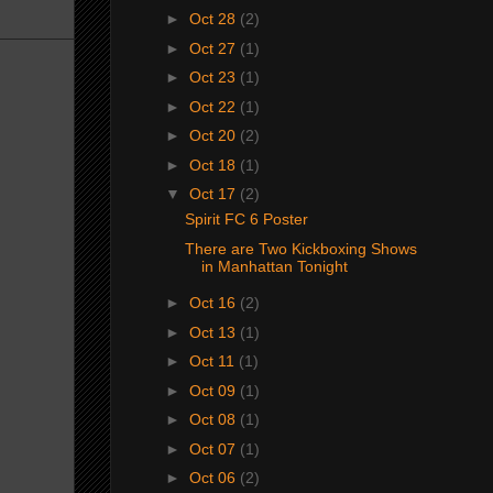
►
Oct 28
(2)
►
Oct 27
(1)
►
Oct 23
(1)
►
Oct 22
(1)
►
Oct 20
(2)
►
Oct 18
(1)
▼
Oct 17
(2)
Spirit FC 6 Poster
There are Two Kickboxing Shows
in Manhattan Tonight
►
Oct 16
(2)
►
Oct 13
(1)
►
Oct 11
(1)
►
Oct 09
(1)
►
Oct 08
(1)
►
Oct 07
(1)
►
Oct 06
(2)