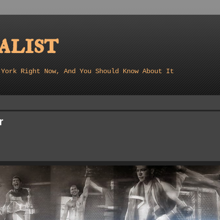
list
 York Right Now, And You Should Know About It
r