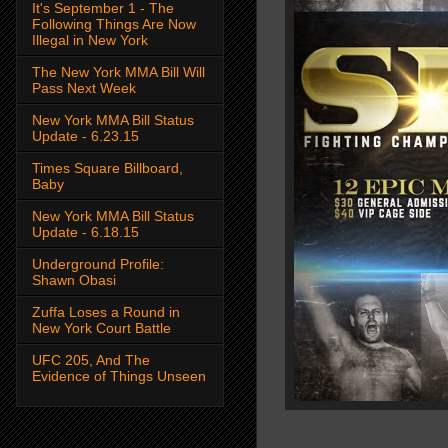
It's September 1 - The
Following Things Are Now
Illegal in New York
The New York MMA Bill Will
Pass Next Week
New York MMA Bill Status
Update - 6.23.15
Times Square Billboard,
Baby
New York MMA Bill Status
Update - 6.18.15
Underground Profile:
Shawn Obasi
Zuffa Loses a Round in
New York Court Battle
UFC 205, And The
Evidence of Things Unseen