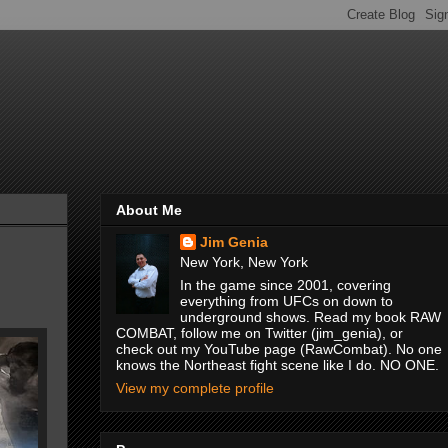
About Me
Jim Genia
New York, New York
In the game since 2001, covering
everything from UFCs on down to
underground shows. Read my book RAW
COMBAT, follow me on Twitter (jim_genia), or
check out my YouTube page (RawCombat). No one
knows the Northeast fight scene like I do. NO ONE.
View my complete profile