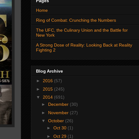
Pages
Home
Ring of Combat: Crunching the Numbers
The UFC, the Culinary Union and the Battle for
New York
A Strong Dose of Reality: Looking Back at Reality
Fighting 2
Blog Archive
►
2016
(57)
►
2015
(245)
▼
2014
(691)
►
December
(30)
►
November
(27)
▼
October
(26)
►
Oct 30
(1)
►
Oct 29
(1)