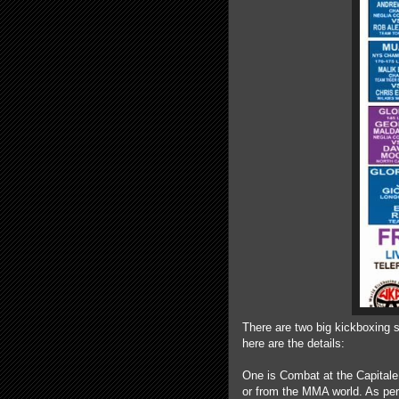
There are two big kickboxing 
here are the details:
One is Combat at the Capitale,
or from the MMA world. As pe