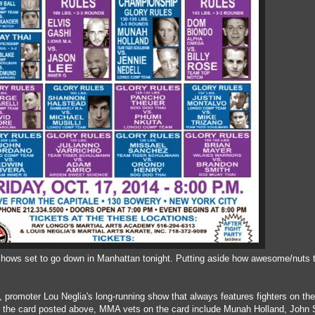
shows set to go down in Manhattan tonight. Putting aside how awesome/nuts t
 promoter Lou Neglia's long-running show that always features fighters on the
r the card posted above, MMA vets on the card include Munah Holland, John 