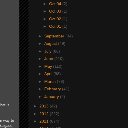
►
Oct 04
(2)
►
Oct 03
(1)
►
Oct 02
(1)
►
Oct 01
(1)
►
September
(34)
►
August
(49)
►
July
(88)
►
June
(110)
►
May
(110)
►
April
(98)
►
March
(76)
►
February
(41)
►
January
(2)
hat is,
►
2013
(42)
►
2012
(222)
ir way to
►
2011
(674)
Salgado,