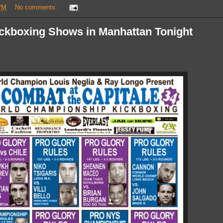
PM
No comments:
ickboxing Shows in Manhattan Tonight