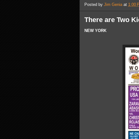
Posted by
Jim Genia
at
1:00 
There are Two K
NEW YORK