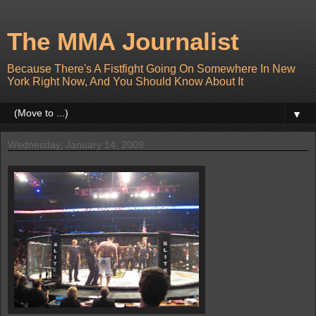
The MMA Journalist
Because There's A Fistfight Going On Somewhere In New
York Right Now, And You Should Know About It
▼
Wednesday, January 14, 2009