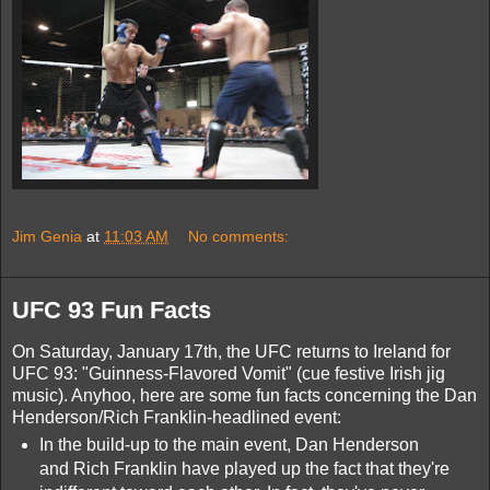
Jim Genia
at
11:03 AM
No comments:
UFC 93 Fun Facts
On Saturday, January 17th, the UFC returns to Ireland for
UFC 93: "Guinness-Flavored Vomit" (cue festive Irish jig
music). Anyhoo, here are some fun facts concerning the Dan
Henderson/Rich Franklin-headlined event:
In the build-up to the main event, Dan Henderson
and Rich Franklin have played up the fact that they're