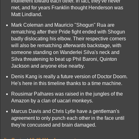
indifferent toward each other. In fact, they've never
met, and for years Franklin thought Henderson was
Matt Lindland.
Mark Coleman and Mauricio "Shogun" Rua are
rematching after their Pride fight ended with Shogun
badly dislocating his elbow. Their respective corners
will also be rematching afterwards backstage, with
someone standing on Wanderlei Silva's neck and
Silva threatening to beat up Phil Baroni, Quinton
Jackson and anyone else nearby.
Denis Kang is really a future version of Doctor Doom.
He's here in this timeline thanks to a time machine.
Rousimar Palhares was raised in the jungles of the
Amazon by a clan of uacari monkeys.
Marcus Davis and Chris Lytle have a gentleman's
agreement to only punch each other in the face until
they're concussed and brain damaged.