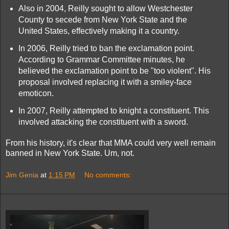
Also in 2004, Reilly sought to allow Westchester
County to secede from New York State and the
United States, effectively making it a country.
In 2006, Reilly tried to ban the exclamation point.
According to Grammar Committee minutes, he
believed the exclamation point to be "too violent". His
proposal involved replacing it with a smiley-face
emoticon.
In 2007, Reilly attempted to knight a constituent. This
involved attacking the constituent with a sword.
From his history, it's clear that MMA could very well remain
banned in New York State. Um, not.
Jim Genia
at
1:15 PM
No comments: