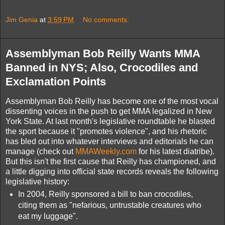
Jim Genia
at
3:59 PM
No comments:
Assemblyman Bob Reilly Wants MMA
Banned in NYS; Also, Crocodiles and
Exclamation Points
Assemblyman Bob Reilly has become one of the most vocal
dissenting voices in the push to get MMA legalized in New
York State. At last month's legislative roundtable he blasted
the sport because it "promotes violence", and his rhetoric
has bled out into whatever interviews and editorials he can
manage (check out
MMAWeekly.com
for his latest diatribe).
But this isn't the first cause that Reilly has championed, and
a little digging into official state records reveals the following
legislative history:
In 2004, Reilly sponsored a bill to ban crocodiles,
citing them as "nefarious, untrustable creatures who
eat my luggage".