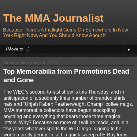
The MMA Journalist
Because There's A Fistfight Going On Somewhere In New
York Right Now, And You Should Know About It
▼
Monday, November 8, 2010
Top Memorabilia from Promotions Dead
and Gone
The WEC’s second-to-last show is this Thursday, and in
anticipation of a suddenly finite number of branded shirts,
hats and “Urijah Faber: Featherweight Champ” coffee mugs,
MMA memorabilia collectors have begun stockpiling
anything and everything that bears those three magical
letters. Why? Because no more of it will be made, and in a
few years whatever sports the WEC logo is going to be
worth a pretty penny. In fact, a quick sweep of E-Bay turns