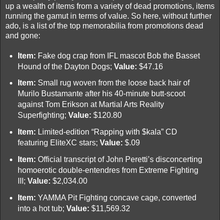
up a wealth of items from a variety of dead promotions, items
running the gamut in terms of value. So here, without further
ado, is a list of the top memorabilia from promotions dead
and gone:
Item:
Fake dog crap from IFL mascot Bob the Basset
Hound of the Dayton Dogs;
Value:
$47.16
Item:
Small rug woven from the loose back hair of
Murilo Bustamante after his 40-minute butt-scoot
against Tom Erikson at Martial Arts Reality
Superfighting;
Value:
$120.80
Item:
Limited-edition “Rapping with $kala” CD
featuring EliteXC stars;
Value:
$.09
Item:
Official transcript of John Peretti’s disconcerting
homoerotic double-entendres from Extreme Fighting
III;
Value:
$2,034.00
Item:
YAMMA Pit Fighting concave cage, converted
into a hot tub;
Value:
$11,569.32