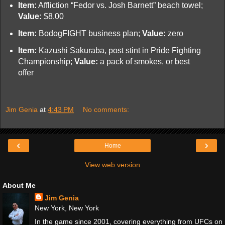
Item:
Affliction “Fedor vs. Josh Barnett” beach towel;
Value:
$8.00
Item:
BodogFIGHT business plan;
Value:
zero
Item:
Kazushi Sakuraba, post stint in Pride Fighting
Championship;
Value:
a pack of smokes, or best
offer
Jim Genia
at
4:43 PM
No comments:
‹
›
Home
View web version
About Me
Jim Genia
New York, New York
In the game since 2001, covering everything from UFCs on