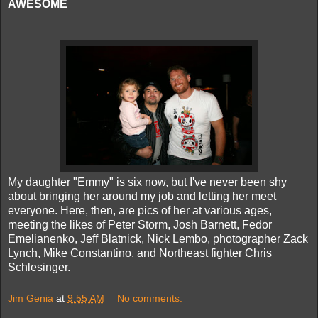
AWESOME
My daughter "Emmy" is six now, but I've never been shy
about bringing her around my job and letting her meet
everyone. Here, then, are pics of her at various ages,
meeting the likes of Peter Storm, Josh Barnett, Fedor
Emelianenko, Jeff Blatnick, Nick Lembo, photographer Zack
Lynch, Mike Constantino, and Northeast fighter Chris
Schlesinger.
Jim Genia
at
9:55 AM
No comments: