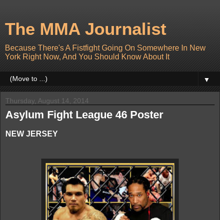
The MMA Journalist
Because There's A Fistfight Going On Somewhere In New
York Right Now, And You Should Know About It
▼
Thursday, August 14, 2014
Asylum Fight League 46 Poster
NEW JERSEY