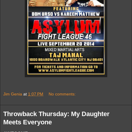
Jim Genia
at
1:07 PM
No comments:
Throwback Thursday: My Daughter
Meets Everyone