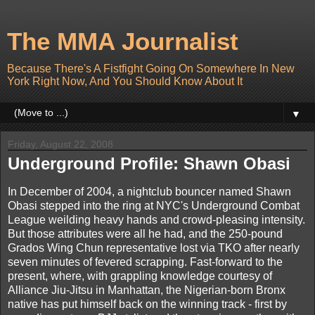
The MMA Journalist
Because There's A Fistfight Going On Somewhere In New
York Right Now, And You Should Know About It
▼
Friday, August 22, 2008
Underground Profile: Shawn Obasi
In December of 2004, a nightclub bouncer named Shawn
Obasi stepped into the ring at NYC's Underground Combat
League weilding heavy hands and crowd-pleasing intensity.
But those attributes were all he had, and the 250-pound
Grados Wing Chun representative lost via TKO after nearly
seven minutes of fevered scrapping. Fast-forward to the
present, where, with grappling knowledge courtesy of
Alliance Jiu-Jitsu in Manhattan, the Nigerian-born Bronx
native has put himself back on the winning track - first by