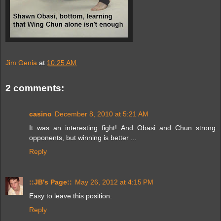
Jim Genia
at
10:25 AM
2 comments:
casino
December 8, 2010 at 5:21 AM
It was an interesting fight! And Obasi and Chun strong
opponents, but winning is better ...
Reply
::JB's Page::
May 26, 2012 at 4:15 PM
Easy to leave this position.
Reply