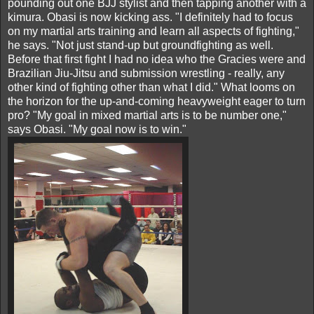
pounding out one BJJ stylist and then tapping another with a
kimura. Obasi is now kicking ass. "I definitely had to focus
on my martial arts training and learn all aspects of fighting,"
he says. "Not just stand-up but groundfighting as well.
Before that first fight I had no idea who the Gracies were and
Brazilian Jiu-Jitsu and submission wrestling - really, any
other kind of fighting other than what I did." What looms on
the horizon for the up-and-coming heavyweight eager to turn
pro? "My goal in mixed martial arts is to be number one,"
says Obasi. "My goal now is to win."