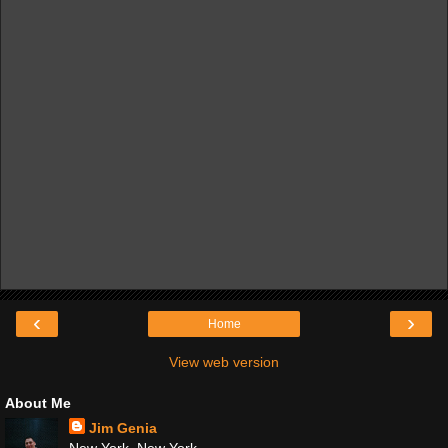
‹
›
Home
View web version
About Me
Jim Genia