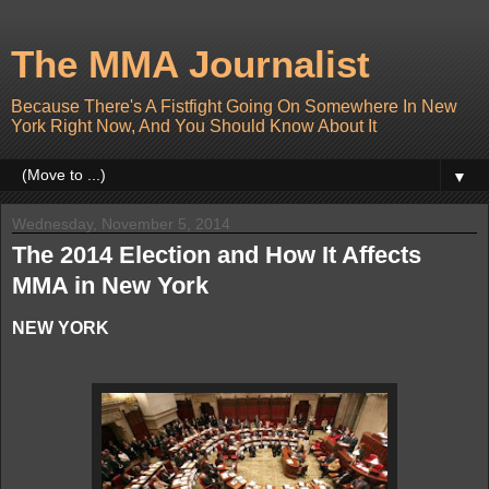
The MMA Journalist
Because There's A Fistfight Going On Somewhere In New
York Right Now, And You Should Know About It
▼
Wednesday, November 5, 2014
The 2014 Election and How It Affects
MMA in New York
NEW YORK