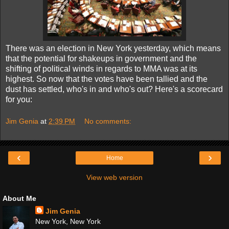
There was an election in New York yesterday, which means
that the potential for shakeups in government and the
shifting of political winds in regards to MMA was at its
highest. So now that the votes have been tallied and the
dust has settled, who's in and who's out? Here's a scorecard
for you:
Jim Genia
at
2:39 PM
No comments:
‹
›
Home
View web version
About Me
Jim Genia
New York, New York