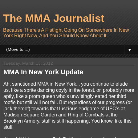
The MMA Journalist
Because There's A Fistfight Going On Somewhere In New
York Right Now, And You Should Know About It
▼
Tuesday, March 13, 2012
MMA In New York Update
Ah, sanctioned MMA in New York... you continue to elude
us, like a sprite dancing coyly in the forest, or, probably more
aptly, like a prom queen who's unwittingly eated her third
roofie but still will not fall. But regardless of our progress (or
lack thereof) towards that luscious endgame of UFC's at
Madison Square Garden and Ring of Combats at the
Brooklyn Armory, stuff is still happening. You know, like this
stuff: