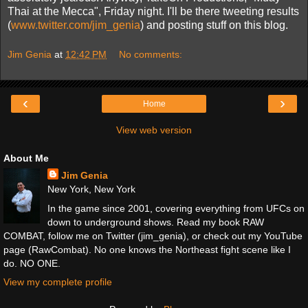
Thai at the Mecca", Friday night. I'll be there tweeting results
(
www.twitter.com/jim_genia
) and posting stuff on this blog.
Jim Genia
at
12:42 PM
No comments:
‹
›
Home
View web version
About Me
Jim Genia
New York, New York
In the game since 2001, covering everything from UFCs on
down to underground shows. Read my book RAW
COMBAT, follow me on Twitter (jim_genia), or check out my YouTube
page (RawCombat). No one knows the Northeast fight scene like I
do. NO ONE.
View my complete profile