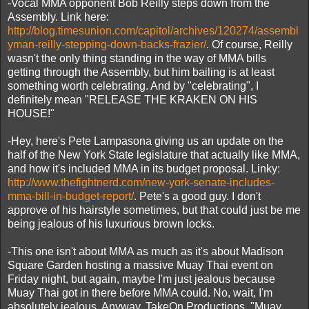
-Vocal MMA opponent Bob Reilly steps down from the
Assembly. Link here:
http://blog.timesunion.com/capitol/archives/120274/assembl
yman-reilly-stepping-down-backs-frazier/
. Of course, Reilly
wasn't the only thing standing in the way of MMA bills
getting through the Assembly, but him bailing is at least
something worth celebrating. And by "celebrating", I
definitely mean "RELEASE THE KRAKEN ON HIS
HOUSE!"
-Hey, here's Pete Lampasona giving us an update on the
half of the New York State legislature that actually like MMA,
and how it's included MMA in its budget proposal. Linky:
http://www.thefightnerd.com/new-york-senate-includes-
mma-bill-in-budget-report/
. Pete's a good guy. I don't
approve of his hairstyle sometimes, but that could just be me
being jealous of his luxurious brown locks.
-This one isn't about MMA as much as it's about Madison
Square Garden hosting a massive Muay Thai event on
Friday night, but again, maybe I'm just jealous because
Muay Thai got in there before MMA could. No, wait, I'm
absolutely jealous. Anyway, TakeOn Productions, "Muay