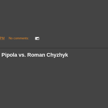
 PM
No comments:
 Pipola vs. Roman Chyzhyk