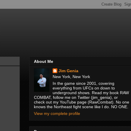
About Me
Jim Genia
New York, New York
In the game since 2001, covering
everything from UFCs on down to
underground shows. Read my book RAW
COMBAT, follow me on Twitter (jim_genia), or
check out my YouTube page (RawCombat). No one
knows the Northeast fight scene like I do. NO ONE.
View my complete profile