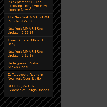
It's September 1 - The
Following Things Are Now
Illegal in New York
The New York MMA Bill Will
Pass Next Week
New York MMA Bill Status
Update - 6.23.15
Times Square Billboard,
Baby
New York MMA Bill Status
Update - 6.18.15
Underground Profile:
Shawn Obasi
Zuffa Loses a Round in
New York Court Battle
UFC 205, And The
Evidence of Things Unseen