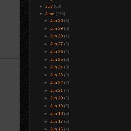
►
July
(88)
▼
June
(110)
►
Jun 30
(3)
►
Jun 29
(3)
►
Jun 28
(1)
►
Jun 27
(3)
►
Jun 26
(4)
►
Jun 25
(3)
►
Jun 24
(3)
►
Jun 23
(3)
►
Jun 22
(2)
►
Jun 21
(7)
►
Jun 20
(5)
►
Jun 19
(5)
►
Jun 18
(5)
►
Jun 17
(5)
►
Jun 16
(4)