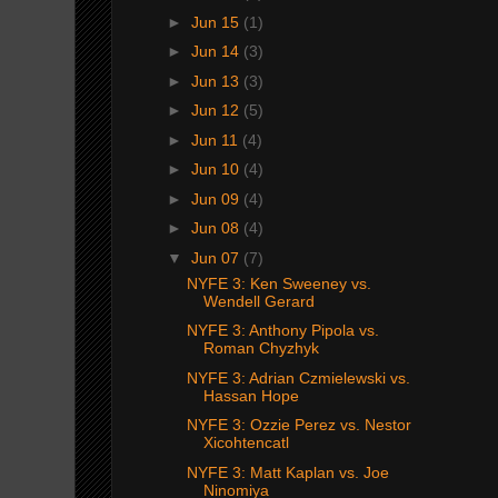
►
Jun 15
(1)
►
Jun 14
(3)
►
Jun 13
(3)
►
Jun 12
(5)
►
Jun 11
(4)
►
Jun 10
(4)
►
Jun 09
(4)
►
Jun 08
(4)
▼
Jun 07
(7)
NYFE 3: Ken Sweeney vs.
Wendell Gerard
NYFE 3: Anthony Pipola vs.
Roman Chyzhyk
NYFE 3: Adrian Czmielewski vs.
Hassan Hope
NYFE 3: Ozzie Perez vs. Nestor
Xicohtencatl
NYFE 3: Matt Kaplan vs. Joe
Ninomiya