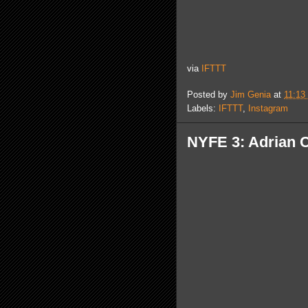
via
IFTTT
Posted by
Jim Genia
at
11:13
Labels:
IFTTT
,
Instagram
NYFE 3: Adrian 