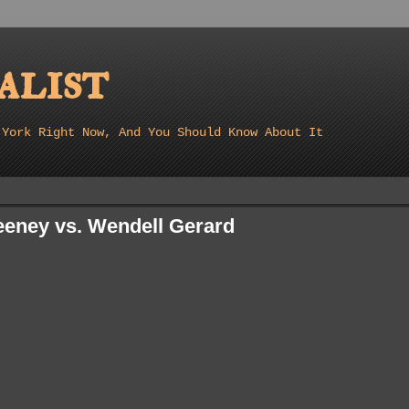
list
 York Right Now, And You Should Know About It
eney vs. Wendell Gerard