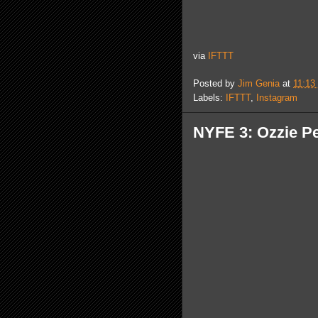
via
IFTTT
Posted by
Jim Genia
at
11:13
Labels:
IFTTT
,
Instagram
NYFE 3: Ozzie Pe