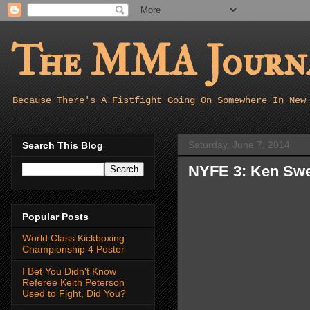
The MMA Journa
Because There's A Fistfight Going On Somewhere In New
Saturday, June 7, 2014
Search This Blog
NYFE 3: Ken Swe
Popular Posts
World Class Kickboxing
Championship 4 Poster
I Bet You Didn't Know
Referee Keith Peterson
Used to Fight, Did You?