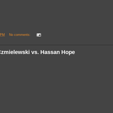
 PM
No comments:
Czmielewski vs. Hassan Hope