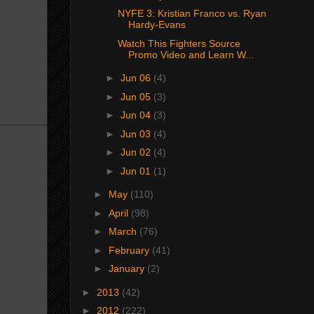
NYFE 3: Kristian Franco vs. Ryan
Hardy-Evans
Watch This Fighters Source
Promo Video and Learn W...
►
Jun 06
(4)
►
Jun 05
(3)
►
Jun 04
(3)
►
Jun 03
(4)
►
Jun 02
(4)
►
Jun 01
(1)
►
May
(110)
►
April
(98)
►
March
(76)
►
February
(41)
►
January
(2)
►
2013
(42)
►
2012
(222)