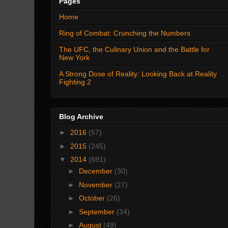
Pages
Home
Ring of Combat: Crunching the Numbers
The UFC, the Culinary Union and the Battle for
New York
A Strong Dose of Reality: Looking Back at Reality
Fighting 2
Blog Archive
►
2016
(57)
►
2015
(245)
▼
2014
(691)
►
December
(30)
►
November
(27)
►
October
(26)
►
September
(34)
►
August
(49)