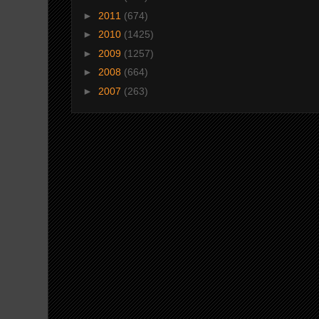
►
2011
(674)
►
2010
(1425)
►
2009
(1257)
►
2008
(664)
►
2007
(263)