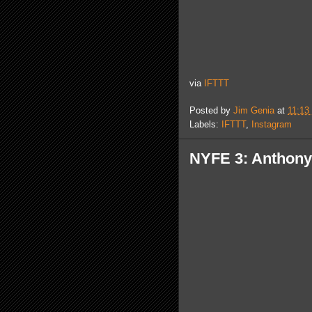
via
IFTTT
Posted by
Jim Genia
at
11:13
Labels:
IFTTT
,
Instagram
NYFE 3: Anthony