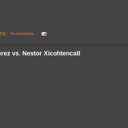
 PM
No comments:
rez vs. Nestor Xicohtencatl