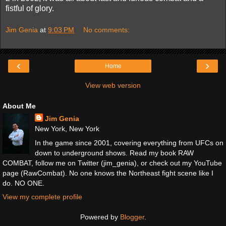
fistful of glory.
Jim Genia
at
9:03 PM
No comments:
‹
›
Home
View web version
About Me
Jim Genia
New York, New York
In the game since 2001, covering everything from UFCs on
down to underground shows. Read my book RAW
COMBAT, follow me on Twitter (jim_genia), or check out my YouTube
page (RawCombat). No one knows the Northeast fight scene like I
do. NO ONE.
View my complete profile
Powered by
Blogger
.