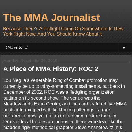
The MMA Journalist
Because There's A Fistfight Going On Somewhere In New
York Right Now, And You Should Know About It
▼
Monday, December 20, 2010
A Piece of MMA History: ROC 2
Lou Neglia's venerable Ring of Combat promotion may
currently be up to thirty-something installments, but back in
December of 2002, ROC was a fledgling organization
putting on its second show. The venue was the
Meadowlands Expo Center, and the card featured five MMA
bouts intermingled with kickboxing offerings - a rare
occurrence now, yet not an uncommon mixture then. In
terms of local heroes on the roster, there were few, like the
maddeningly-methodical grappler Steve Anshelewitz (his