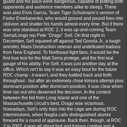
guard and his pace were dangerous, capable of putting both
opponents and audience members alike to sleep). There
was also Elvis Garcia, Team Tiger Schulmann's version of
Fedor Emelianenko, who would ground and pound foes into
oblivion and shatter his hands almost every time. But if there
was one standout at ROC 2, it was up-and-coming Team
Serra/Longo rep Pete "Drago" Sell. On that night in
December, Sell squared off against Ted Govola Jr., a tough
wrestler, Mass Destruction veteran and undefeated badass
from New England. To Northeast fight fans, it would be the
first true test for the Matt Serra protege, and the first real
gauge of his ability. For Sell, it was just another day at the
office. Which isn't to say it was an easy bout for the future
ROC champ - it wasn't, and they battled back and forth
throughout - but after an extremely close kimura attempt plus
dominant position after dominant position, it was clear when
time ran out who deserved the decision. In the contest
between the kid from Long Island and one of the
Massachusetts circuit's best, Drago was victorious.
Nowadays, Sell's only trips into the cage are during ROC
intermissions, when Neglia calls distinguished alumni
forward for a round of applause. Back then, though, at ROC
2 in 2002, it was all about fast and furious combat and a