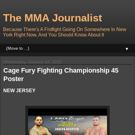
The MMA Journalist
Because There's A Fistfight Going On Somewhere In New
York Right Now, And You Should Know About It
▼
Wednesday, January 14, 2015
Cage Fury Fighting Championship 45
Poster
NEW JERSEY