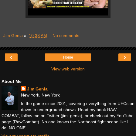
Jim Genia
at
10:33 AM
No comments:
‹
›
Home
View web version
About Me
Jim Genia
New York, New York
In the game since 2001, covering everything from UFCs on
down to underground shows. Read my book RAW
COMBAT, follow me on Twitter (jim_genia), or check out my YouTube
page (RawCombat). No one knows the Northeast fight scene like I
do. NO ONE.
View my complete profile