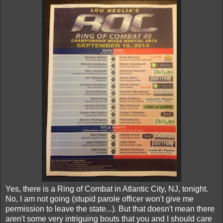
Yes, there is a Ring of Combat in Atlantic City, NJ, tonight.
No, I am not going (stupid parole officer won't give me
permission to leave the state...). But that doesn't mean there
aren't some very intriguing bouts that you and I should care