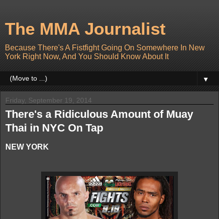
The MMA Journalist
Because There's A Fistfight Going On Somewhere In New
York Right Now, And You Should Know About It
▼
Friday, September 19, 2014
There's a Ridiculous Amount of Muay
Thai in NYC On Tap
NEW YORK