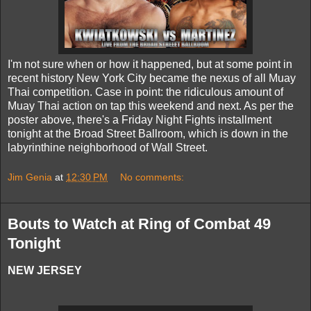
I'm not sure when or how it happened, but at some point in
recent history New York City became the nexus of all Muay
Thai competition. Case in point: the ridiculous amount of
Muay Thai action on tap this weekend and next. As per the
poster above, there's a Friday Night Fights installment
tonight at the Broad Street Ballroom, which is down in the
labyrinthine neighborhood of Wall Street.
Jim Genia
at
12:30 PM
No comments:
Bouts to Watch at Ring of Combat 49
Tonight
NEW JERSEY