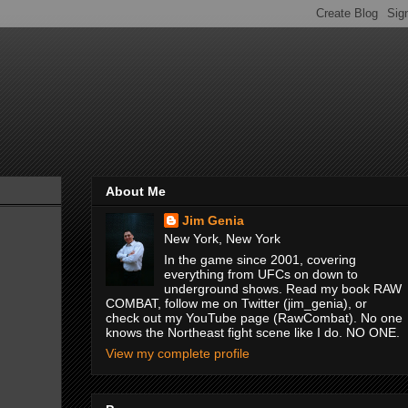
About Me
Jim Genia
New York, New York
In the game since 2001, covering
everything from UFCs on down to
underground shows. Read my book RAW
COMBAT, follow me on Twitter (jim_genia), or
check out my YouTube page (RawCombat). No one
knows the Northeast fight scene like I do. NO ONE.
View my complete profile