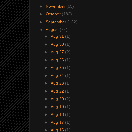
►
November
(69)
►
October
(182)
►
September
(152)
▼
August
(74)
►
Aug 31
(1)
►
Aug 30
(1)
►
Aug 27
(2)
►
Aug 26
(1)
►
Aug 25
(1)
►
Aug 24
(1)
►
Aug 23
(1)
►
Aug 22
(1)
►
Aug 20
(2)
►
Aug 19
(1)
►
Aug 18
(1)
►
Aug 17
(1)
►
Aug 16
(1)