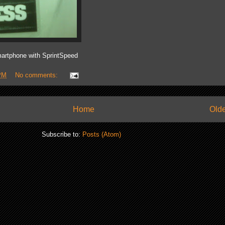
artphone with SprintSpeed
PM
No comments:
Home
Olde
Subscribe to:
Posts (Atom)