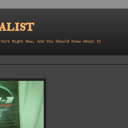
list
 York Right Now, And You Should Know About It