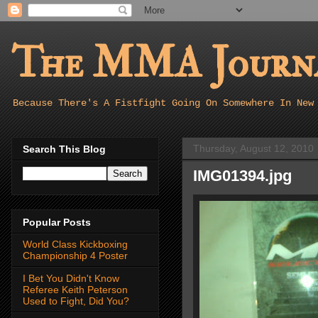
The MMA Journa
Because There's A Fistfight Going On Somewhere In New
Thursday, August 12, 2010
Search This Blog
IMG01394.jpg
Popular Posts
World Class Kickboxing
Championship 4 Poster
I Bet You Didn't Know
Referee Keith Peterson
Used to Fight, Did You?