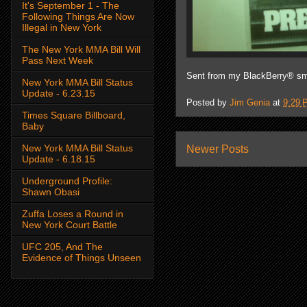
It's September 1 - The
Following Things Are Now
Illegal in New York
The New York MMA Bill Will
Pass Next Week
Sent from my BlackBerry® sm
New York MMA Bill Status
Update - 6.23.15
Posted by
Jim Genia
at
9:29 
Times Square Billboard,
Baby
New York MMA Bill Status
Newer Posts
Update - 6.18.15
Underground Profile:
Shawn Obasi
Zuffa Loses a Round in
New York Court Battle
UFC 205, And The
Evidence of Things Unseen