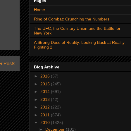
Pages
Home
Ring of Combat: Crunching the Numbers
The UFC, the Culinary Union and the Battle for
New York
A Strong Dose of Reality: Looking Back at Reality
Fighting 2
r Posts
Blog Archive
►
2016
(57)
►
2015
(245)
►
2014
(691)
►
2013
(42)
►
2012
(222)
►
2011
(674)
▼
2010
(1425)
►
December
(101)