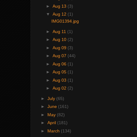
►
Aug 13
(3)
▼
Aug 12
(1)
IMG01394.jpg
►
Aug 11
(1)
►
Aug 10
(2)
►
Aug 09
(3)
►
Aug 07
(44)
►
Aug 06
(1)
►
Aug 05
(1)
►
Aug 03
(1)
►
Aug 02
(2)
►
July
(65)
►
June
(161)
►
May
(82)
►
April
(181)
►
March
(134)