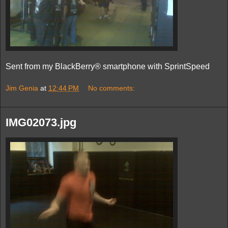
Sent from my BlackBerry® smartphone with SprintSpeed
Jim Genia
at
12:44 PM
No comments:
IMG02073.jpg