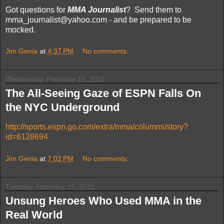
Got questions for
MMA Journalist
? Send them to
mma_journalist@yahoo.com - and be prepared to be
mocked.
Jim Genia
at
4:37 PM
No comments:
Wednesday, February 16, 2011
The All-Seeing Gaze of ESPN Falls On
the NYC Underground
http://sports.espn.go.com/extra/mma/columns/story?
id=6128694
Jim Genia
at
7:02 PM
No comments:
Tuesday, February 15, 2011
Unsung Heroes Who Used MMA in the
Real World