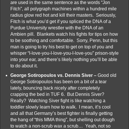
are used in the same sentence as the words “Jon
Fitch”, all polygraph machines within a hundred mile
radius glow red hot and kill their masters. Seriously,
Fitch is what you’d get if you spliced the DNA of a
Purdue University wrestler with the DNA of an
Ambien pill. Blankets watch his fights for tips on how
to be soothing and comfortable. Sorry, Penn, but this
man is going to try his best to get on top of you and
whisper “I-love-you-I-love-you-I-love-you” prison-style
into your ear, and there’s likely nothing you’ll be able
to do about it.
George Sotiropoulos vs. Dennis Siver –
Good old
George Sotiropoulos has been on a bit of a tear
lately, bouncing back nicely after completely
crapping the bed in TUF 6. But Dennis Siver?
Really? Watching Siver fight is like watching a
toddler slowly learn how to walk. I mean, it’s cool
and all that Germany’s best fighter is finally getting
the hang of “this MMA thing”, but shelling out dough
to watch a non-scrub wax a scrub… Yeah, not so