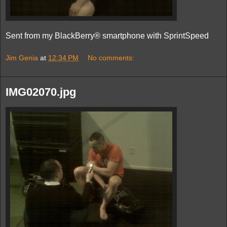
Sent from my BlackBerry® smartphone with SprintSpeed
Jim Genia
at
12:34 PM
No comments:
IMG02070.jpg