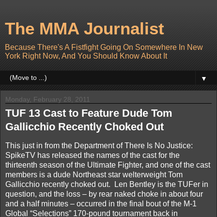
The MMA Journalist
Because There's A Fistfight Going On Somewhere In New
York Right Now, And You Should Know About It
▼
Monday, February 28, 2011
TUF 13 Cast to Feature Dude Tom
Gallicchio Recently Choked Out
This just in from the Department of There Is No Justice:
SpikeTV has released the names of the cast for the
thirteenth season of the Ultimate Fighter, and one of the cast
members is a dude Northeast star welterweight Tom
Gallicchio recently choked out. Len Bentley is the TUFer in
question, and the loss – by rear naked choke in about four
and a half minutes – occurred in the final bout of the M-1
Global “Selections” 170-pound tournament back in