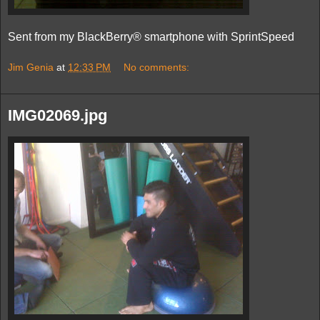
Sent from my BlackBerry® smartphone with SprintSpeed
Jim Genia
at
12:33 PM
No comments:
IMG02069.jpg