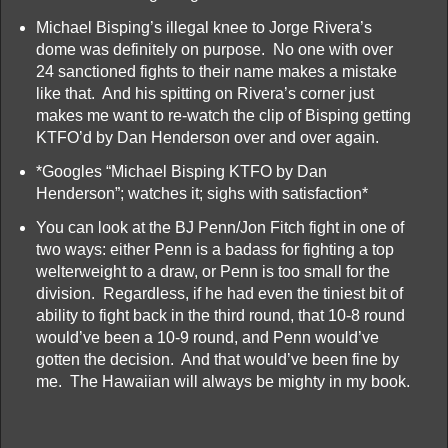
Michael Bisping’s illegal knee to Jorge Rivera’s
dome was definitely on purpose. No one with over
24 sanctioned fights to their name makes a mistake
like that. And his spitting on Rivera’s corner just
makes me want to re-watch the clip of Bisping getting
KTFO’d by Dan Henderson over and over again.
*Googles “Michael Bisping KTFO by Dan
Henderson”; watches it; sighs with satisfaction*
You can look at the BJ Penn/Jon Fitch fight in one of
two ways: either Penn is a badass for fighting a top
welterweight to a draw, or Penn is too small for the
division. Regardless, if he had even the tiniest bit of
ability to fight back in the third round, that 10-8 round
would’ve been a 10-9 round, and Penn would’ve
gotten the decision. And that would’ve been fine by
me. The Hawaiian will always be mighty in my book.