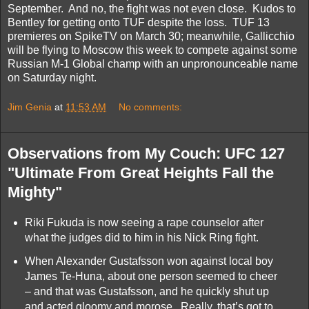
September. And no, the fight was not even close. Kudos to
Bentley for getting onto TUF despite the loss. TUF 13
premieres on SpikeTV on March 30; meanwhile, Gallicchio
will be flying to Moscow this week to compete against some
Russian M-1 Global champ with an unpronounceable name
on Saturday night.
Jim Genia
at
11:53 AM
No comments:
Observations from My Couch: UFC 127
"Ultimate From Great Heights Fall the
Mighty"
Riki Fukuda is now seeing a rape counselor after
what the judges did to him in his Nick Ring fight.
When Alexander Gustafsson won against local boy
James Te-Huna, about one person seemed to cheer
– and that was Gustafsson, and he quickly shut up
and acted gloomy and morose. Really, that’s got to