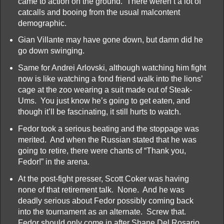
came to action on the ground. There weren’t a lot of
catcalls and booing from the usual malcontent
demographic.
Gian Villante may have gone down, but damn did he
go down swinging.
Same for Andrei Arlovski, although watching him fight
now is like watching a fond friend walk into the lions’
cage at the zoo wearing a suit made out of Steak-
Ums. You just know he’s going to get eaten, and
though it’ll be fascinating, it still hurts to watch.
Fedor took a serious beating and the stoppage was
merited. And when the Russian stated that he was
going to retire, there were chants of “Thank you,
Fedor!” in the arena.
At the post-fight presser, Scott Coker was having
none of that retirement talk. None. And he was
deadly serious about Fedor possibly coming back
into the tournament as an alternate. Screw that.
Fedor should only come in after Shane Del Rosario,