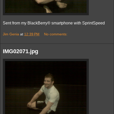
Sent from my BlackBerry® smartphone with SprintSpeed
Jim Genia
at
12:39 PM
No comments:
IMG02071.jpg