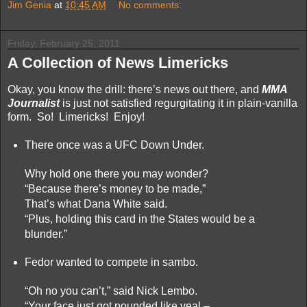
Jim Genia
at
10:45 AM
No comments:
Friday, February 25, 2011
A Collection of News Limericks
Okay, you know the drill: there’s news out there, and
MMA
Journalist
is just not satisfied regurgitating it in plain-vanilla
form. So! Limericks! Enjoy!
There once was a UFC Down Under.
Why hold one there you may wonder?
“Because there’s money to be made,”
That’s what Dana White said.
“Plus, holding this card in the States would be a
blunder.”
Fedor wanted to compete in sambo.
“Oh no you can’t,” said Nick Lembo.
“Your face just got pounded like veal –