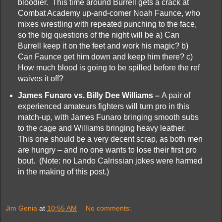
bloodier. This time around Burrell gets a crack at
Combat Academy up-and-comer Noah Faunce, who
mixes wrestling with repeated punching to the face,
so the big questions of the night will be a) Can
Burrell keep it on the feet and work his magic? b)
Can Faunce get him down and keep him there? c)
How much blood is going to be spilled before the ref
waives it off?
James Funaro vs. Billy Dee Williams –
A pair of
experienced amateurs fighters will turn pro in this
match-up, with James Funaro bringing smooth subs
to the cage and Williams bringing heavy leather.
This one should be a very decent scrap, as both men
are hungry – and no one wants to lose their first pro
bout. (Note: no Lando Calrissian jokes were harmed
in the making of this post.)
Jim Genia
at
10:55 AM
No comments: