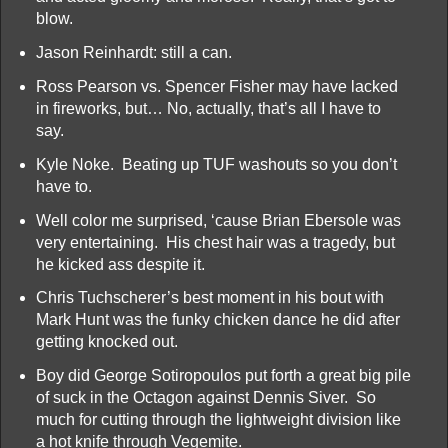
blow.
Jason Reinhardt: still a can.
Ross Pearson vs. Spencer Fisher may have lacked
in fireworks, but… No, actually, that’s all I have to
say.
Kyle Noke. Beating up TUF washouts so you don’t
have to.
Well color me surprised, ‘cause Brian Ebersole was
very entertaining. His chest hair was a tragedy, but
he kicked ass despite it.
Chris Tuchscherer’s best moment in his bout with
Mark Hunt was the funky chicken dance he did after
getting knocked out.
Boy did George Sotiropoulos put forth a great big pile
of suck in the Octagon against Dennis Siver. So
much for cutting through the lightweight division like
a hot knife through Vegemite.