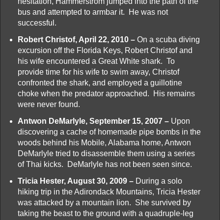
hesitation, Hammerstrom jumped into the path of the
bus and attempted to armbar it. He was not
successful.
Robert Christof, April 22, 2010 –
On a scuba diving
excursion off the Florida Keys, Robert Christof and
his wife encountered a Great White shark. To
provide time for his wife to swim away, Christof
confronted the shark, and employed a guillotine
choke when the predator approached. His remains
were never found.
Antwon DeMarlyle, September 15, 2007 –
Upon
discovering a cache of homemade pipe bombs in the
woods behind his Mobile, Alabama home, Antwon
DeMarlyle tried to disassemble them using a series
of Thai kicks. DeMarlyle has not been seen since.
Tricia Hester, August 30, 2009 –
During a solo
hiking trip in the Adirondack Mountains, Tricia Hester
was attacked by a mountain lion. She survived by
taking the beast to the ground with a quadruple-leg