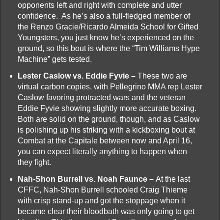
opponents left and right with complete and utter
confidence. As he’s also a full-fledged member of
the Renzo Gracie/Ricardo Almeida School for Gifted
Youngsters, you just know he’s experienced on the
ground, so this bout is where the “Tim Williams Hype
Machine” gets tested.
Lester Caslow vs. Eddie Fyvie –
These two are
virtual carbon copies, with Pellegrino MMA rep Lester
Caslow favoring protracted wars and the veteran
Eddie Fyvie showing slightly more accurate boxing.
Both are solid on the ground, though, and as Caslow
is polishing up his striking with a kickboxing bout at
Combat at the Capitale between now and April 16,
you can expect literally anything to happen when
they fight.
Nah-Shon Burrell vs. Noah Faunce –
At the last
CFFC, Nah-Shon Burrell schooled Craig Thieme
with crisp stand-up and got the stoppage when it
became clear their bloodbath was only going to get