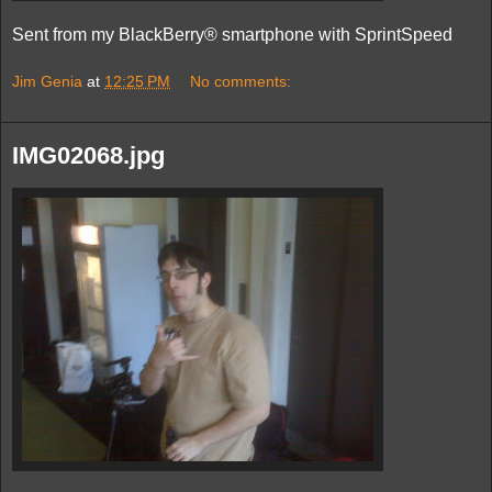
Sent from my BlackBerry® smartphone with SprintSpeed
Jim Genia
at
12:25 PM
No comments:
IMG02068.jpg