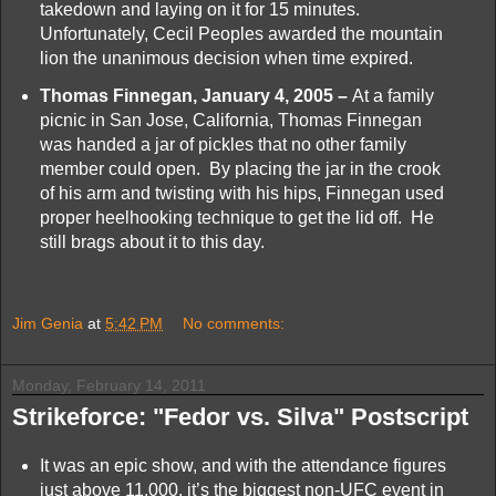
takedown and laying on it for 15 minutes.
Unfortunately, Cecil Peoples awarded the mountain
lion the unanimous decision when time expired.
Thomas Finnegan, January 4, 2005 –
At a family
picnic in San Jose, California, Thomas Finnegan
was handed a jar of pickles that no other family
member could open. By placing the jar in the crook
of his arm and twisting with his hips, Finnegan used
proper heelhooking technique to get the lid off. He
still brags about it to this day.
Jim Genia
at
5:42 PM
No comments:
Monday, February 14, 2011
Strikeforce: "Fedor vs. Silva" Postscript
It was an epic show, and with the attendance figures
just above 11,000, it’s the biggest non-UFC event in