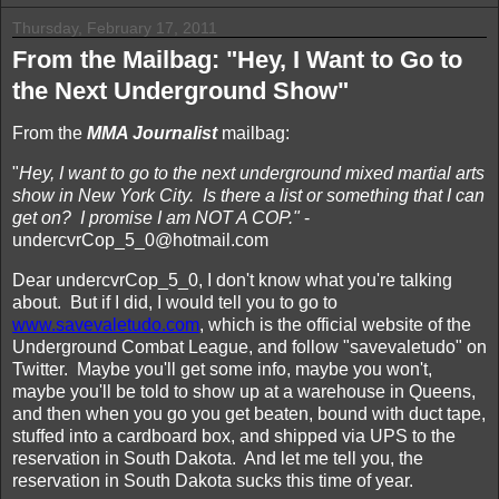
Thursday, February 17, 2011
From the Mailbag: "Hey, I Want to Go to
the Next Underground Show"
From the
MMA Journalist
mailbag:
"
Hey, I want to go to the next underground mixed martial arts
show in New York City. Is there a list or something that I can
get on? I promise I am NOT A COP."
-
undercvrCop_5_0@hotmail.com
Dear undercvrCop_5_0, I don't know what you're talking
about. But if I did, I would tell you to go to
www.savevaletudo.com
, which is the official website of the
Underground Combat League, and follow "savevaletudo" on
Twitter. Maybe you'll get some info, maybe you won't,
maybe you'll be told to show up at a warehouse in Queens,
and then when you go you get beaten, bound with duct tape,
stuffed into a cardboard box, and shipped via UPS to the
reservation in South Dakota. And let me tell you, the
reservation in South Dakota sucks this time of year.