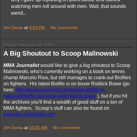
watching men roll around with men. Wait, that sounds
weird...
Jim Genia
at
9:03 PM
No comments:
Friday, February 18, 2011
A Big Shoutout to Scoop Malinowski
MMA Journalist
would like to give a big shoutout to Scoop
Malinowski, who's currently working on a book on tennis
champ Marcelo Rios, but still manages to crank out Biofiles
on fighters. His latest Biofile is on boxer Riddick Bowe (go
here:
http://www.examiner.com/sports-profile-in-
national/biofile-interview-with-riddick-bowe
), but if you hit
the archives you'll find a wealth of good stuff on a ton of
MMA fighters. Scoop's stuff can also be found on
www.BoxingInsider.com
.
Jim Genia
at
10:21 AM
No comments: