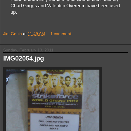
Chad Griggs and Valentijn Overeem have been used
up.
Jim Genia
at
11:49 AM
1 comment:
Sunday, February 13, 2011
IMG02054.jpg