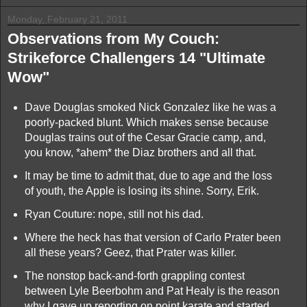
Monday, February 21, 2011
Observations from My Couch:
Strikeforce Challengers 14 "Ultimate
Wow"
Dave Douglas smoked Nick Gonzalez like he was a
poorly-packed blunt. Which makes sense because
Douglas trains out of the Cesar Gracie camp, and,
you know, *ahem* the Diaz brothers and all that.
It may be time to admit that, due to age and the loss
of youth, the Apple is losing its shine. Sorry, Erik.
Ryan Couture: nope, still not his dad.
Where the heck has that version of Carlo Prater been
all these years? Geez, that Prater was killer.
The nonstop back-and-forth grappling contest
between Lyle Beerbohm and Pat Healy is the reason
why I gave up reporting on point karate and started