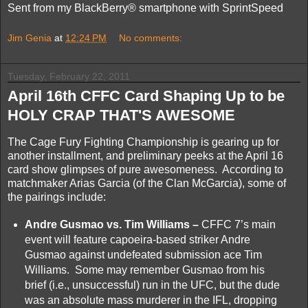
Sent from my BlackBerry® smartphone with SprintSpeed
Jim Genia
at
12:24 PM
No comments:
Tuesday, February 22, 2011
April 16th CFFC Card Shaping Up to be
HOLY CRAP THAT'S AWESOME
The Cage Fury Fighting Championship is gearing up for
another installment, and preliminary peeks at the April 16
card show glimpses of pure awesomeness. According to
matchmaker Arias Garcia (of the Clan McGarcia), some of
the pairings include:
Andre Gusmao vs. Tim Williams –
CFFC 7’s main
event will feature capoeira-based striker Andre
Gusmao against undefeated submission ace Tim
Williams. Some may remember Gusmao from his
brief (i.e., unsuccessful) run in the UFC, but the dude
was an absolute mass murderer in the IFL, dropping