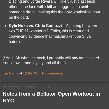
Bisping and Jorge Rivera will likely just blast each
other in the face with skill and aggression until
someone drops, making this the only worthwhile bout
on the card.
Kyle Noke vs. Chris Camozzi –
A pairing between
two TUF 11 washouts? Folks, this is clear and
convincing evidence that matchmaker Joe Silva
hates us.
(*Note: Ah what the heck, I probably will pay for this card.
You know, brand loyalty and all that.)
Jim Genia
at
12:05 PM
No comments:
Wednesday, February 23, 2011
Notes from a Bellator Open Workout in
NYC