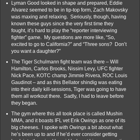
Lyman Good looked in shape and prepared, Eddie
Alvarez seemed to be in tip-top form, Zach Makovsky
was maxing and relaxing. Seriously, though, having
known these guys since the very first time they
fought, it’s hard to play the “reporter interviewing
fighter” game. My questions are more like, “So,
excited to go to California?” and “Three sons? Don’t
you want a daughter?”
The Tiger Schulmann fight team was there – Will
Hamilton, Carlos Brooks, Nissim Levy, UFC fighter
Nick Pace, KOTC champ Jimmie Rivera, ROC Louis
Gaudinot – and as this Bellator shindig was eating
into their daily kill-sessions, Tiger was going to have
them all workout there. Sadly, I had to leave before
they began.
The gym where this all took place is called Mushin
MMA, and it boasts IFL vet Erik Owings as one of its
big cheeses. I spoke with Owings a bit about what
he’s been up to and if he’d ever consider getting