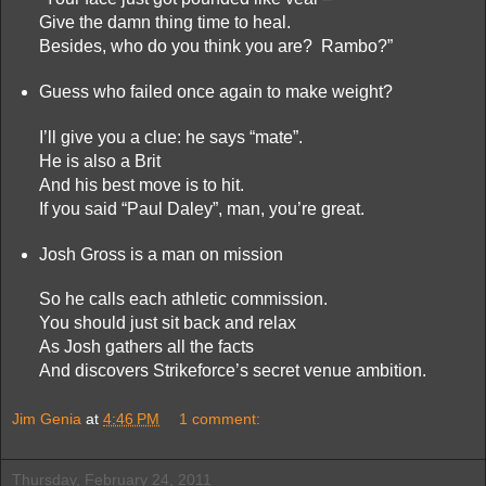
Give the damn thing time to heal.
Besides, who do you think you are? Rambo?”
Guess who failed once again to make weight?
I’ll give you a clue: he says “mate”.
He is also a Brit
And his best move is to hit.
If you said “Paul Daley”, man, you’re great.
Josh Gross is a man on mission
So he calls each athletic commission.
You should just sit back and relax
As Josh gathers all the facts
And discovers Strikeforce’s secret venue ambition.
Jim Genia
at
4:46 PM
1 comment:
Thursday, February 24, 2011