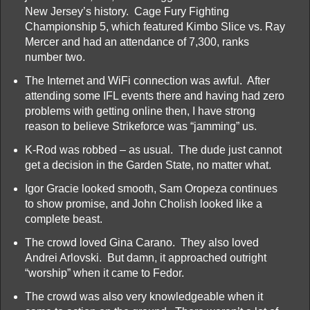
New Jersey’s history. Cage Fury Fighting
Championship 5, which featured Kimbo Slice vs. Ray
Mercer and had an attendance of 7,300, ranks
number two.
The Internet and WiFi connection was awful. After
attending some IFL events there and having had zero
problems with getting online then, I have strong
reason to believe Strikeforce was “jamming” us.
K-Rod was robbed – as usual. The dude just cannot
get a decision in the Garden State, no matter what.
Igor Gracie looked smooth, Sam Oropeza continues
to show promise, and John Cholish looked like a
complete beast.
The crowd loved Gina Carano. They also loved
Andrei Arlovski. But damn, it approached outright
“worship” when it came to Fedor.
The crowd was also very knowledgeable when it