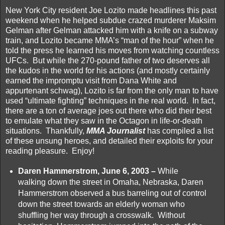
New York City resident Joe Lozito made headlines this past
weekend when he helped subdue crazed murderer Maksim
Gelman after Gelman attacked him with a knife on a subway
train, and Lozito became MMA’s “man of the hour” when he
told the press he learned his moves from watching countless
UFCs. But while the 270-pound father of two deserves all
the kudos in the world for his actions (and mostly certainly
earned the impromptu visit from Dana White and
appurtenant schwag), Lozito is far from the only man to have
used “ultimate fighting” techniques in the real world. In fact,
there are a ton of average joes out there who did their best
to emulate what they saw in the Octagon in life-or-death
situations. Thankfully,
MMA Journalist
has compiled a list
of these unsung heroes, and detailed their exploits for your
reading pleasure. Enjoy!
Daren Hammerstrom, June 6, 2003 –
While
walking down the street in Omaha, Nebraska, Daren
Hammerstrom observed a bus barreling out of control
down the street towards an elderly woman who
shuffling her way through a crosswalk. Without