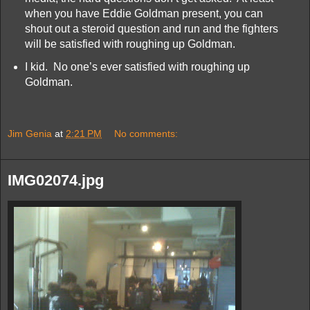
when you have Eddie Goldman present, you can
shout out a steroid question and run and the fighters
will be satisfied with roughing up Goldman.
I kid. No one’s ever satisfied with roughing up
Goldman.
Jim Genia
at
2:21 PM
No comments:
IMG02074.jpg