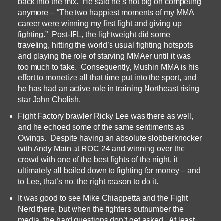
back into the mix. He said he’s not big on competing
anymore – “The two happiest moments of my MMA
career were winning my first fight and giving up
fighting.” Post-IFL, the lightweight did some
traveling, hitting the world’s usual fighting hotspots
and playing the role of starving MMAer until it was
too much to take. Consequently, Mushin MMA is his
effort to monetize all that time put into the sport, and
he has had an active role in training Northeast rising
star John Cholish.
Fight Factory brawler Ricky Lee was there as well,
and he echoed some of the same sentiments as
Owings. Despite having an absolute slobberknocker
with Andy Main at ROC 24 and winning over the
crowd with one of the best fights of the night, it
ultimately all boiled down to fighting for money – and
to Lee, that’s not the right reason to do it.
It was good to see Mike Chiappetta and the Fight
Nerd there, but when the fighters outnumber the
media, the hard questions don’t get asked. At least