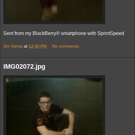
Sent from my BlackBerry® smartphone with SprintSpeed
Jim Genia
at
12:40 PM
No comments:
IMG02072.jpg