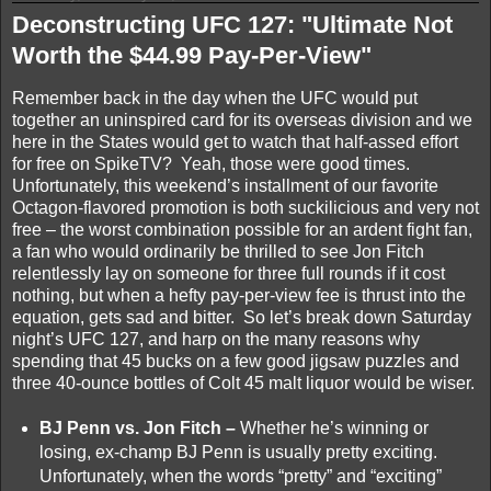
Deconstructing UFC 127: "Ultimate Not
Worth the $44.99 Pay-Per-View"
Remember back in the day when the UFC would put
together an uninspired card for its overseas division and we
here in the States would get to watch that half-assed effort
for free on SpikeTV? Yeah, those were good times.
Unfortunately, this weekend’s installment of our favorite
Octagon-flavored promotion is both suckilicious and very not
free – the worst combination possible for an ardent fight fan,
a fan who would ordinarily be thrilled to see Jon Fitch
relentlessly lay on someone for three full rounds if it cost
nothing, but when a hefty pay-per-view fee is thrust into the
equation, gets sad and bitter. So let’s break down Saturday
night’s UFC 127, and harp on the many reasons why
spending that 45 bucks on a few good jigsaw puzzles and
three 40-ounce bottles of Colt 45 malt liquor would be wiser.
BJ Penn vs. Jon Fitch –
Whether he’s winning or
losing, ex-champ BJ Penn is usually pretty exciting.
Unfortunately, when the words “pretty” and “exciting”