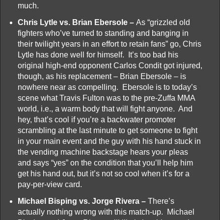
much.
Chris Lytle vs. Brian Ebersole –
As “grizzled old
fighters who’ve turned to standing and banging in
their twilight years in an effort to retain fans” go, Chris
Lytle has done well for himself. It’s too bad his
original high-end opponent Carlos Condit got injured,
though, as his replacement – Brian Ebersole – is
nowhere near as compelling. Ebersole is to today’s
scene what Travis Fulton was to the pre-Zuffa MMA
world, i.e., a warm body that will fight anyone. And
hey, that’s cool if you’re a backwater promoter
scrambling at the last minute to get someone to fight
in your main event and the guy with his hand stuck in
the vending machine backstage hears your pleas
and says “yes” on the condition that you’ll help him
get his hand out, but it’s not so cool when it’s for a
pay-per-view card.
Michael Bisping vs. Jorge Rivera –
There’s
actually nothing wrong with this match-up. Michael