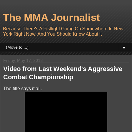
The MMA Journalist
Because There's A Fistfight Going On Somewhere In New
York Right Now, And You Should Know About It
▼
Friday, May 17, 2013
Video from Last Weekend's Aggressive
Combat Championship
The title says it all.