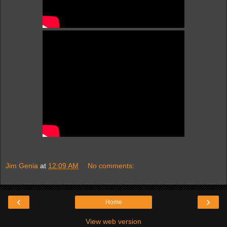
Jim Genia
at
12:09 AM
No comments:
‹
›
Home
View web version