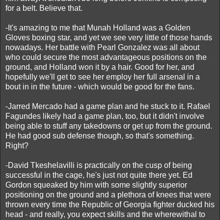
for a belt. Believe that.
-It's amazing to me that Munah Holland was a Golden
Gloves boxing star, and yet we see very little of those hands
nowadays. Her battle with Pearl Gonzalez was all about
who could secure the most advantageous positions on the
ground, and Holland won it by a hair. Good for her, and
hopefully we'll get to see her employ her full arsenal in a
bout in in the future - which would be good for the fans.
-Jarred Mercado had a game plan and he stuck to it. Rafael
Fagundes likely had a game plan, too, but it didn't involve
being able to stuff any takedowns or get up from the ground.
He had good sub defense though, so that's something.
Right?
-David Tkeshelavilli is practically on the cusp of being
successful in the cage, he's just not quite there yet. Ed
Gordon squeaked by him with some slightly superior
positioning on the ground and a plethora of knees that were
thrown every time the Republic of Georgia fighter ducked his
head - and really, you expect skills and the wherewithal to