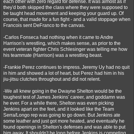
each other with zero regard for defense. It was almost as if
they'd both skipped the class where they were supposed to
be taught head movement and keeping your guard up. Of
course, that made for a fun fight - and a valid stoppage when
Francois sent DeFranco to the canvas.
-Carlos Fonseca had nothing when it came to Andre
Harrison's wrestling, which makes sense, as prior to the
event veteran fighter Chris Schlesinger was telling me how
his teammate (Harrison) was a wrestling beast.
-Frankie Perez continues to impress. Jeremy Uy had no quit
in him and showed a lot of heart, but Perez had him in his
jiu-jitsu clutches throughout and did not relent.
-We all knew going in the Dwayne Shelton would be the
toughest test of James Jenkins' career, and goddamn was
he ever. For a while there, Shelton was even picking
Jenkins apart on the feet, and it looked like the Team
Serra/Longo rep was going to go down. But Jenkins ate
some leather and just got more heated, and eventually he
found openings in Shelton's defenses and was able to put
him away. It shouldn't be long before Jenkins is competing