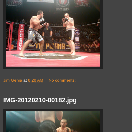
Jim Genia
at
8:28 AM
No comments:
IMG-20120210-00182.jpg