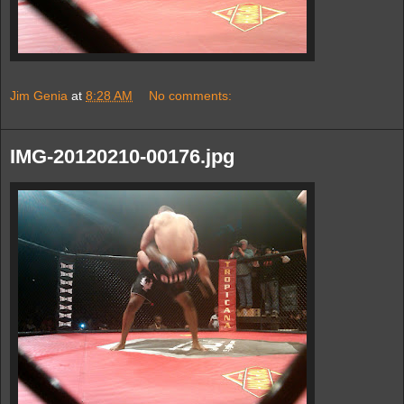
Jim Genia
at
8:28 AM
No comments:
IMG-20120210-00176.jpg