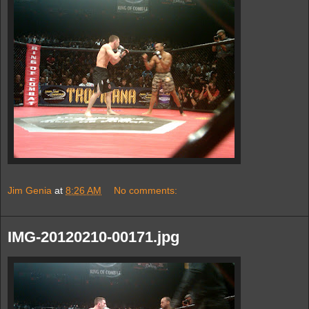
Jim Genia
at
8:26 AM
No comments:
IMG-20120210-00171.jpg