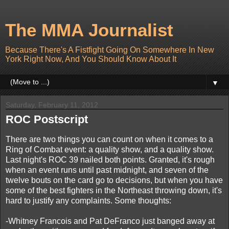
The MMA Journalist
Because There's A Fistfight Going On Somewhere In New
York Right Now, And You Should Know About It
▼
Saturday, February 11, 2012
ROC Postscript
There are two things you can count on when it comes to a
Ring of Combat event: a quality show, and a quality show.
Last night's ROC 39 nailed both points. Granted, it's rough
when an event runs until past midnight, and seven of the
twelve bouts on the card go to decisions, but when you have
some of the best fighters in the Northeast throwing down, it's
hard to justify any complaints. Some thoughts:
-Whitney Francois and Pat DeFranco just banged away at