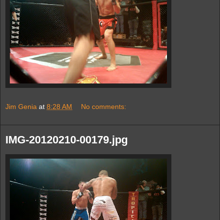
Jim Genia
at
8:28 AM
No comments:
IMG-20120210-00179.jpg