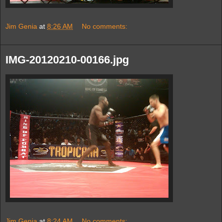
Jim Genia
at
8:26 AM
No comments:
IMG-20120210-00166.jpg
Jim Genia
at
8:24 AM
No comments: