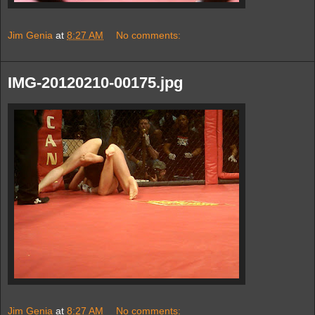
Jim Genia
at
8:27 AM
No comments:
IMG-20120210-00175.jpg
Jim Genia
at
8:27 AM
No comments: