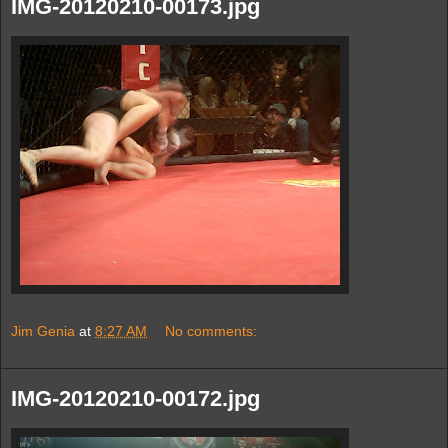
IMG-20120210-00173.jpg
Jim Genia
at
8:27 AM
No comments:
IMG-20120210-00172.jpg