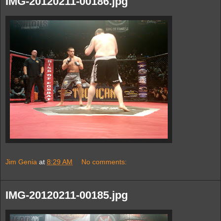
IMG-20120211-00186.jpg
Jim Genia
at
8:29 AM
No comments:
IMG-20120211-00185.jpg