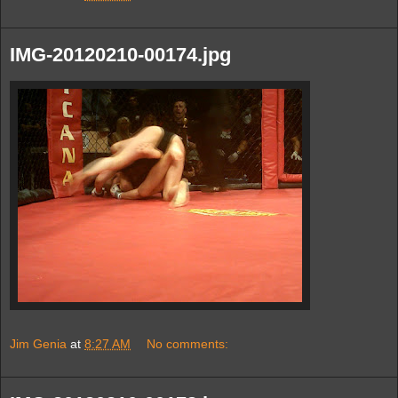
IMG-20120210-00174.jpg
Jim Genia
at
8:27 AM
No comments: