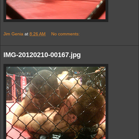
Jim Genia
at
8:26 AM
No comments:
IMG-20120210-00167.jpg