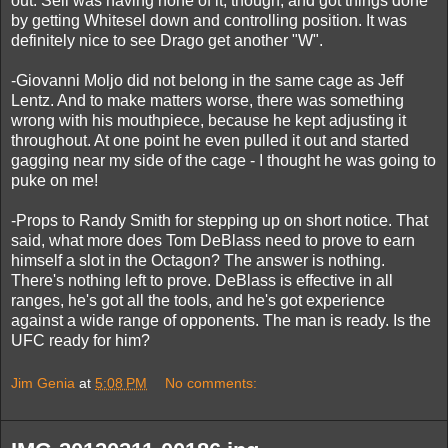
out. Sell was having none of it, though, and got things done
by getting Whitesel down and controlling position. It was
definitely nice to see Drago get another "W".
-Giovanni Moljo did not belong in the same cage as Jeff
Lentz. And to make matters worse, there was something
wrong with his mouthpiece, because he kept adjusting it
throughout. At one point he even pulled it out and started
gagging near my side of the cage - I thought he was going to
puke on me!
-Props to Randy Smith for stepping up on short notice. That
said, what more does Tom DeBlass need to prove to earn
himself a slot in the Octagon? The answer is nothing.
There's nothing left to prove. DeBlass is effective in all
ranges, he's got all the tools, and he's got experience
against a wide range of opponents. The man is ready. Is the
UFC ready for him?
Jim Genia
at
5:08 PM
No comments: