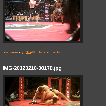
Jim Genia
at
8:26 AM
No comments:
IMG-20120210-00170.jpg