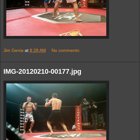
Jim Genia
at
8:28 AM
No comments:
IMG-20120210-00177.jpg