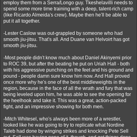
employ them from a Serra/Longo guy. Tkeshelavilli needs to
spend some more time training with a deep, talent-rich camp
(like Ricardo Almeida's crew). Maybe then he'll be able to
put it all together.
-Lester Caslow was out-grappled by someone who had
smooth jiu-jitsu. That's all. And Duane van Helvoirt has got
smooth jiu-jitsu.
-Most people didn't know much about Daniel Akinyemi prior
to ROC 39, but after the beating he put on Uriah Hall - both
with his aggressive punching on the feet and his ground and
pound - people damn sure know him now. And Hall proved
once more why he's one of the best middleweights in the
region, because in the face of all the wrath and fury that was
being leveled upon him, he was able to see the opening for
the heelhook and take it. This was a great, action-packed
fight, and an impressive showing for both men.
-Mitch Whitesel, who's always been more of a wrestler,
looked like he was going to try to replicate what Nordine
Taleb had done by winging strikes and knocking Pete Sell