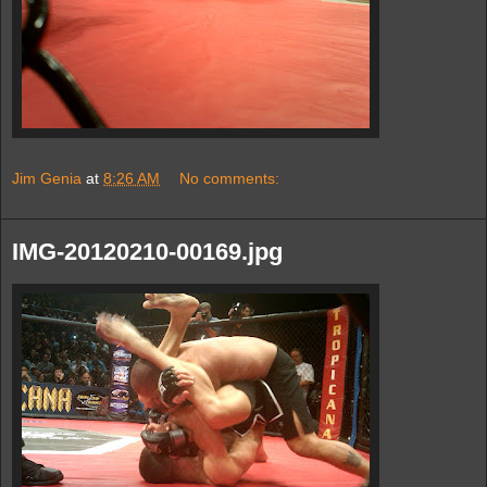
Jim Genia
at
8:26 AM
No comments:
IMG-20120210-00169.jpg