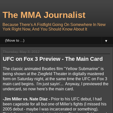
The MMA Journalist
Because There's A Fistfight Going On Somewhere In New
York Right Now, And You Should Know About It
▼
Thursday, May 3, 2012
UFC on Fox 3 Preview - The Main Card
The classic animated Beatles film "Yellow Submarine" is
being shown at the Ziegfeld Theater in digitally mastered
form on Saturday night, at the same time the UFC on Fox 3
main card begins. I'm just sayin'... Anyway, I previewed the
undercard, so now here's the main card.
-Jim Miller vs. Nate Diaz -
Prior to his UFC debut, I had
been cageside for all but one of Miller's fights (I missed his
2005 debut - maybe I was incarcerated or something).