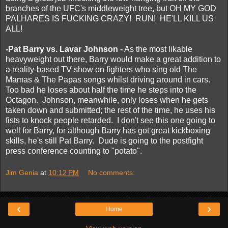
branches of the UFC's middleweight tree, but OH MY GOD
PALHARES IS FUCKING CRAZY! RUN! HE'LL KILL US
ALL!
-Pat Barry vs. Lavar Johnson -
As the most likable
heavyweight out there, Barry would make a great addition to
a reality-based TV show on fighters who sing old The
Mamas & The Papas songs whilst driving around in cars.
Too bad he loses about half the time he steps into the
Octagon. Johnson, meanwhile, only loses when he gets
taken down and submitted; the rest of the time, he uses his
fists to knock people retarded. I don't see this one going to
well for Barry, for although Barry has got great kickboxing
skills, he's still Pat Barry. Dude is going to the postfight
press conference counting to "potato".
Jim Genia
at
10:12 PM
No comments:
‹
›
Home