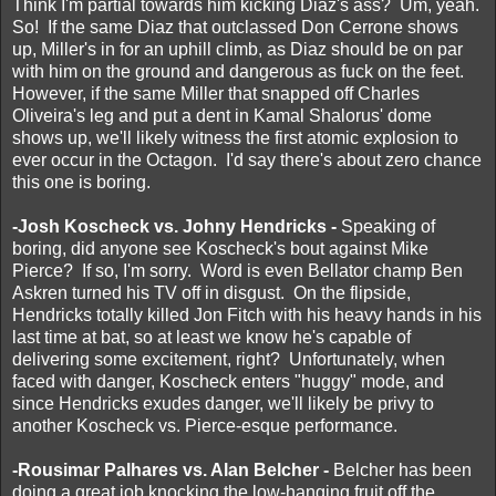
Think I'm partial towards him kicking Diaz's ass? Um, yeah.
So! If the same Diaz that outclassed Don Cerrone shows
up, Miller's in for an uphill climb, as Diaz should be on par
with him on the ground and dangerous as fuck on the feet.
However, if the same Miller that snapped off Charles
Oliveira's leg and put a dent in Kamal Shalorus' dome
shows up, we'll likely witness the first atomic explosion to
ever occur in the Octagon. I'd say there's about zero chance
this one is boring.
-Josh Koscheck vs. Johny Hendricks -
Speaking of
boring, did anyone see Koscheck's bout against Mike
Pierce? If so, I'm sorry. Word is even Bellator champ Ben
Askren turned his TV off in disgust. On the flipside,
Hendricks totally killed Jon Fitch with his heavy hands in his
last time at bat, so at least we know he's capable of
delivering some excitement, right? Unfortunately, when
faced with danger, Koscheck enters "huggy" mode, and
since Hendricks exudes danger, we'll likely be privy to
another Koscheck vs. Pierce-esque performance.
-Rousimar Palhares vs. Alan Belcher -
Belcher has been
doing a great job knocking the low-hanging fruit off the