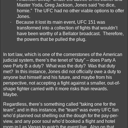
Master Yoda, Greg Jackson, Jones said “no dice,
homie.”
The UFC had no other viable options to offer
Jones.
·
Because it lost its main event, UFC 151 was
transformed into a collection of fights that wouldn’t
have been worthy of a Bellator broadcast.
Therefore,
the powers that be pulled the plug.
In tort law, which is one of the cornerstones of the American
judicial system, there’s the tenet of “duty” – does Party A
owe Party B a duty?
What was the duty?
Was that duty
met?
In this instance, Jones did not officially owe a duty to
anyone but himself and his future, and maybe from his
perspective, not accepting a fight against a smaller, out-of-
shape fighter carried with it more risks than rewards.
Maybe.
Regardless, there’s something called “taking one for the
team”, and in this instance, the “team” was every UFC fan
who’d planned out shelling out the dough for the pay-per-
view, and any poor soul who’d booked a flight and hotel
room in Las Vegas to watch the event live.
Also on that