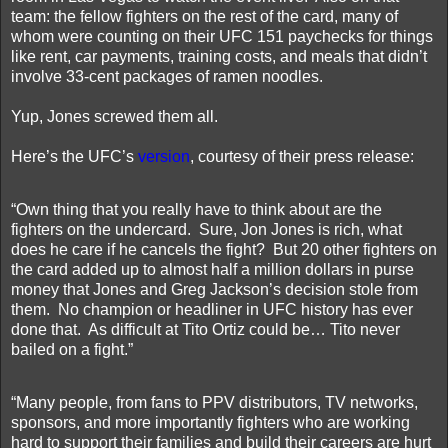
team: the fellow fighters on the rest of the card, many of
whom were counting on their UFC 151 paychecks for things
like rent, car payments, training costs, and meals that didn’t
involve 33-cent packages of ramen noodles.
Yup, Jones screwed them all.
Here’s the UFC’s
version
, courtesy of their press release:
“Own thing that you really have to think about are the
fighters on the undercard.
Sure, Jon Jones is rich, what
does he care if he cancels the fight?
But 20 other fighters on
the card added up to almost half a million dollars in purse
money that Jones and Greg Jackson’s decision stole from
them.
No champion or headliner in UFC history has ever
done that.
As difficult at Tito Ortiz could be… Tito never
bailed on a fight.”
“Many people, from fans to PPV distributors, TV networks,
sponsors, and more importantly fighters who are working
hard to support their families and build their careers are hurt