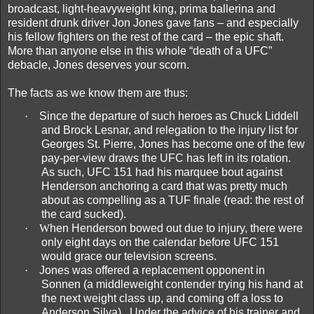
broadcast, light-heavyweight king, prima ballerina and
resident drunk driver Jon Jones gave fans – and especially
his fellow fighters on the rest of the card – the epic shaft.
More than anyone else in this whole “death of a UFC”
debacle, Jones deserves your scorn.
The facts as we know them are thus:
·
Since the departure of such heroes as Chuck Liddell
and Brock Lesnar, and relegation to the injury list for
Georges St. Pierre, Jones has become one of the few
pay-per-view draws the UFC has left in its rotation.
As such, UFC 151 had his marquee bout against
Henderson anchoring a card that was pretty much
about as compelling as a TUF finale (read: the rest of
the card sucked).
·
W
hen Henderson bowed out due to injury, there were
only eight days on the calendar before UFC 151
would grace our television screens.
·
Jones was offered a replacement opponent in
Sonnen (a middleweight contender trying his hand at
the next weight class up, and coming off a loss to
Anderson Silva).
Under the advice of his trainer and