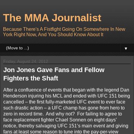
The MMA Journalist
Because There's A Fistfight Going On Somewhere In New
York Right Now, And You Should Know About It
▼
Friday, August 24, 2012
Jon Jones Gave Fans and Fellow
Fighters the Shaft
After a confluence of events that began with the legend Dan
Henderson injuring his MCL and ended with UFC 151 being
cancelled – the first fully-marketed UFC event to ever face
such drastic action – a UFC champ has gone from hero to
zero in record time.
And why not?
For failing to agree to
face replacement fighter Chael Sonnen on eight days’
notice, thereby salvaging UFC 151’s main event and giving
fans at least some reason to tune into the pay-per-view