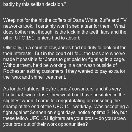
badly by this selfish decision.”
Weep not for the hit the coffers of Dana White, Zuffa and TV
networks took.
I certainly won’t shed a tear for them.
What
does bother me, though, is the kick in the teeth fans and the
other UFC 151 fighters had to absorb.
Officially, in a court of law, Jones had no duty to look out for
their interests.
But in the court of life… the fans are who’ve
made it possible for Jones to get paid for fighting in a cage.
Without them, he’d be working in a car wash outside of
Rochester, asking customers if they wanted to pay extra for
the “wax and shine” treatment.
As for the fighters, they’re Jones’ coworkers, and it’s very
likely that, win or lose, they would not have hesitated in the
slightest when it came to congratulating or consoling the
champ at the end of the UFC 151 workday.
Was accepting a
fight against Sonnen on eight days’ notice optimal?
No, but
these fellow UFC 151 fighters are your bros – do you screw
your bros out of their work opportunities?