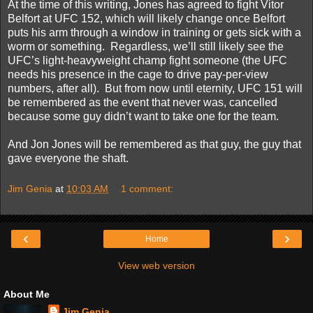
At the time of this writing, Jones has agreed to fight Vitor
Belfort at UFC 152, which will likely change once Belfort
puts his arm through a window in training or gets sick with a
worm or something.
Regardless, we’ll still likely see the
UFC’s light-heavyweight champ fight someone (the UFC
needs his presence in the cage to drive pay-per-view
numbers, after all).
But from now until eternity, UFC 151 will
be remembered as the event that never was, cancelled
because some guy didn’t want to take one for the team.
And Jon Jones will be remembered as that guy, the guy that
gave everyone the shaft.
Jim Genia
at
10:03 AM
1 comment:
‹
›
Home
View web version
About Me
Jim Genia