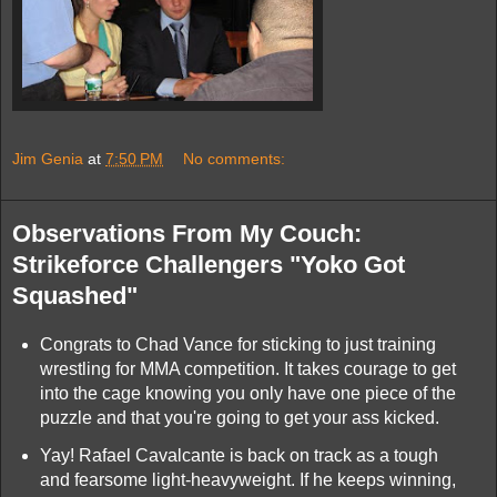
Jim Genia
at
7:50 PM
No comments:
Observations From My Couch:
Strikeforce Challengers "Yoko Got
Squashed"
Congrats to Chad Vance for sticking to just training
wrestling for MMA competition. It takes courage to get
into the cage knowing you only have one piece of the
puzzle and that you're going to get your ass kicked.
Yay! Rafael Cavalcante is back on track as a tough
and fearsome light-heavyweight. If he keeps winning,