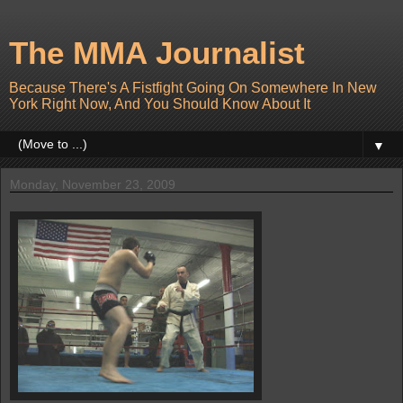
The MMA Journalist
Because There's A Fistfight Going On Somewhere In New
York Right Now, And You Should Know About It
▼
Monday, November 23, 2009