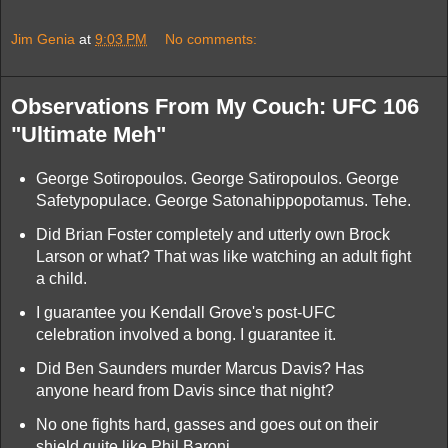
Jim Genia
at
9:03 PM
No comments:
Observations From My Couch: UFC 106
"Ultimate Meh"
George Sotiropoulos. George Satiropoulos. George
Safetypopulace. George Satonahippopotamus. Tehe.
Did Brian Foster completely and utterly own Brock
Larson or what? That was like watching an adult fight
a child.
I guarantee you Kendall Grove's post-UFC
celebration involved a bong. I guarantee it.
Did Ben Saunders murder Marcus Davis? Has
anyone heard from Davis since that night?
No one fights hard, gasses and goes out on their
shield quite like Phil Baroni.