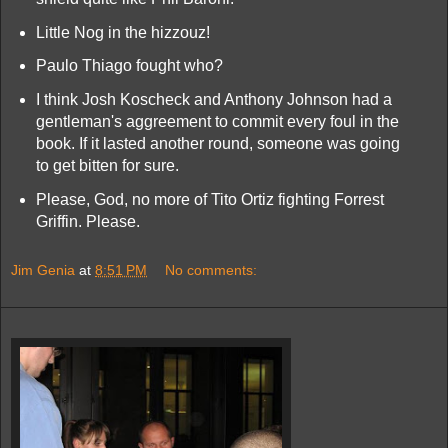
Little Nog in the hizzouz!
Paulo Thiago fought who?
I think Josh Koscheck and Anthony Johnson had a
gentleman's aggreement to commit every foul in the
book. If it lasted another round, someone was going
to get bitten for sure.
Please, God, no more of Tito Ortiz fighting Forrest
Griffin. Please.
Jim Genia
at
8:51 PM
No comments: