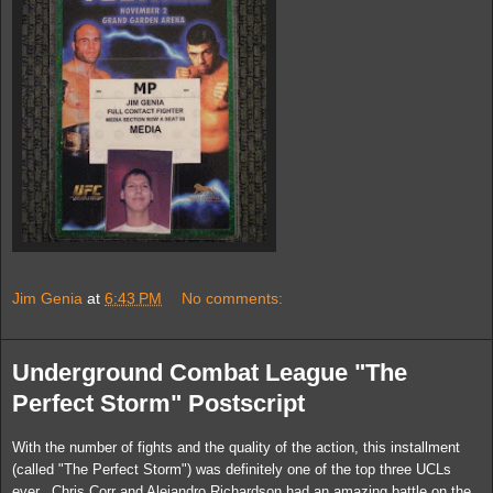
Jim Genia
at
6:43 PM
No comments:
Underground Combat League "The
Perfect Storm" Postscript
With the number of fights and the quality of the action, this installment
(called "The Perfect Storm") was definitely one of the top three UCLs
ever. Chris Corr and Alejandro Richardson had an amazing battle on the