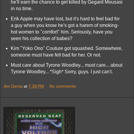
he'll earn the chance to get killed by Gegard Mousasi
in no time.
Erik Apple may have lost, but it's hard to feel bad for
a guy when you know he's got a harem of smoking-
hot women to "comfort" him. Seriously, have you
seen his collection of babes?
Kim "Yoko Ono" Couture got squashed. Somewhere,
someone must have felt bad for her. Or not.
Must care about Tyrone Woodley... must care... about
Tyrone Woodley... *Sigh* Sorry, guys. I just can't.
Jim Genia
at
7:39 PM
No comments: