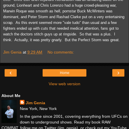
ground, Lionheart and Chris Lorenzo had a huge crowd-pleasing war,
Marwin Roque was smooth as hell, pornstar Buck McWinters was
dominant, and Peter Storm and Rashad Clarke put on a very entertaining
scrap. As this event seemed more "vale tudo" than usual and a few
fighters ended up with cuts that needed medical attention, fans got to
watch the doctors stitch guys up at ringside. So that was a plus. I
think. Actually, it was pretty gnarly. But the Perfect Storm was great.
Jim Genia
at
9:29 AM
No comments:
‹
›
Home
View web version
About Me
Jim Genia
New York, New York
In the game since 2001, covering everything from UFCs on
down to underground shows. Read my book RAW
COMBAT, follow me on Twitter (jim_genia), or check out my YouTube