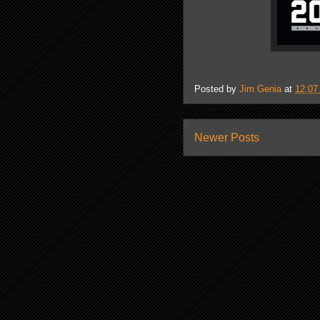
Posted by
Jim Genia
at
12:07
Newer Posts