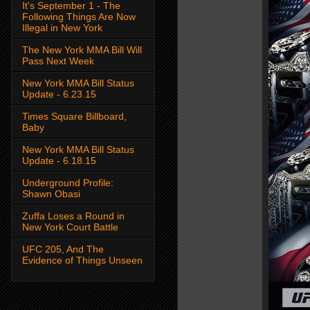
It's September 1 - The
Following Things Are Now
Illegal in New York
The New York MMA Bill Will
Pass Next Week
New York MMA Bill Status
Update - 6.23.15
Times Square Billboard,
Baby
New York MMA Bill Status
Update - 6.18.15
Underground Profile:
Shawn Obasi
Zuffa Loses a Round in
New York Court Battle
UFC 205, And The
Evidence of Things Unseen