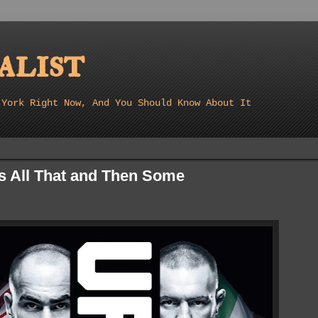
list
 York Right Now, And You Should Know About It
s All That and Then Some