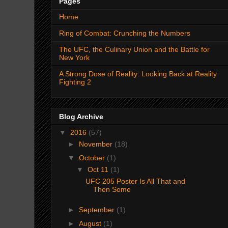
Pages
Home
Ring of Combat: Crunching the Numbers
The UFC, the Culinary Union and the Battle for
New York
A Strong Dose of Reality: Looking Back at Reality
Fighting 2
Blog Archive
▼
2016
(57)
►
November
(18)
▼
October
(1)
▼
Oct 11
(1)
UFC 205 Poster Is All That and
Then Some
►
September
(1)
►
August
(1)