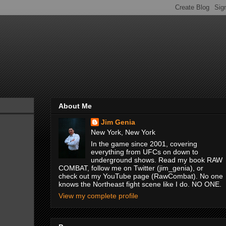
About Me
Jim Genia
New York, New York
In the game since 2001, covering
everything from UFCs on down to
underground shows. Read my book RAW
COMBAT, follow me on Twitter (jim_genia), or
check out my YouTube page (RawCombat). No one
knows the Northeast fight scene like I do. NO ONE.
View my complete profile