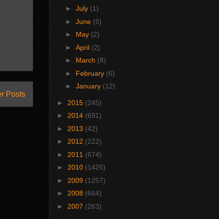
►
July
(1)
►
June
(5)
►
May
(2)
►
April
(2)
►
March
(8)
►
February
(6)
►
January
(12)
r Posts
►
2015
(245)
►
2014
(691)
►
2013
(42)
►
2012
(222)
►
2011
(674)
►
2010
(1425)
►
2009
(1257)
►
2008
(664)
►
2007
(263)