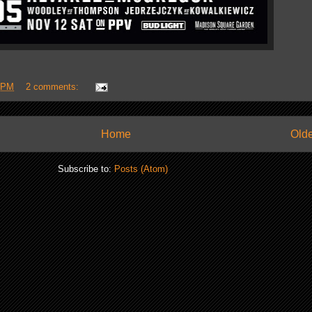
 PM
2 comments:
Home
Olde
Subscribe to:
Posts (Atom)