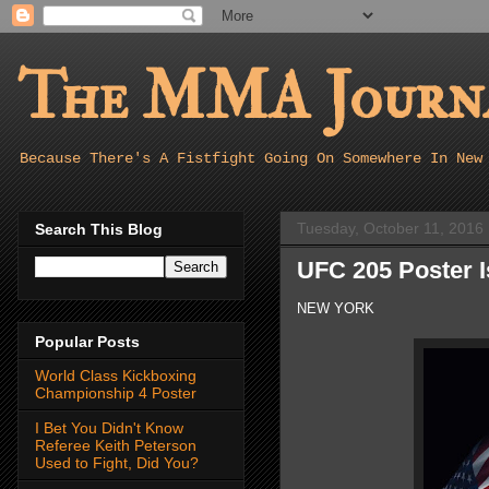
The MMA Journa
Because There's A Fistfight Going On Somewhere In New
Tuesday, October 11, 2016
Search This Blog
UFC 205 Poster I
NEW YORK
Popular Posts
World Class Kickboxing
Championship 4 Poster
I Bet You Didn't Know
Referee Keith Peterson
Used to Fight, Did You?