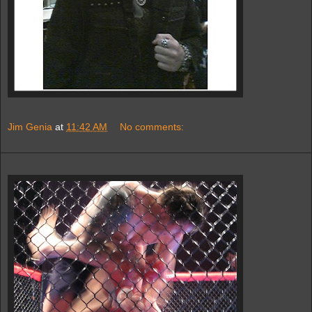
Jim Genia
at
11:42 AM
No comments: