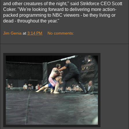
and other creatures of the night," said Strikforce CEO Scott
Coker. "We're looking forward to delivering more action-
packed programming to NBC viewers - be they living or
dead - throughout the year."
Jim Genia
at
3:14 PM
No comments: