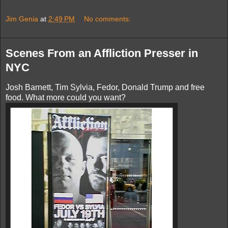
Jim Genia
at
2:49 PM
No comments:
Scenes From an Affliction Presser in
NYC
Josh Barnett, Tim Sylvia, Fedor, Donald Trump and free
food. What more could you want?