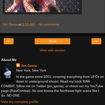
Jim Genia
at
9:53 AM
No comments:
‹
›
Home
View web version
About Me
Jim Genia
New York, New York
In the game since 2001, covering everything from UFCs on
down to underground shows. Read my book RAW
COMBAT, follow me on Twitter (jim_genia), or check out my YouTube
page (RawCombat). No one knows the Northeast fight scene like I
do. NO ONE.
View my complete profile