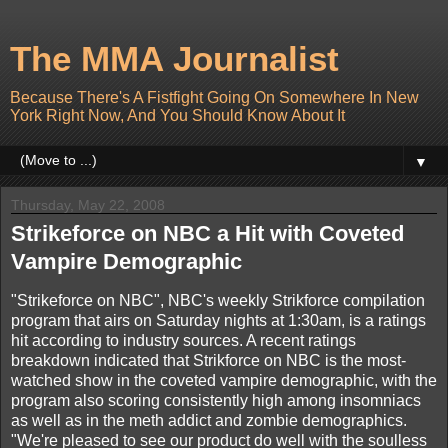
The MMA Journalist
Because There's A Fistfight Going On Somewhere In New
York Right Now, And You Should Know About It
▼
Thursday, May 22, 2008
Strikeforce on NBC a Hit with Coveted
Vampire Demographic
"Strikeforce on NBC", NBC's weekly Strikforce compilation
program that airs on Saturday nights at 1:30am, is a ratings
hit according to industry sources. A recent ratings
breakdown indicated that Strikforce on NBC is the most-
watched show in the coveted vampire demographic, with the
program also scoring consistently high among insomniacs
as well as in the meth addict and zombie demographics.
"We're pleased to see our product do well with the soulless