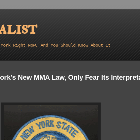
list
 York Right Now, And You Should Know About It
ork's New MMA Law, Only Fear Its Interpret