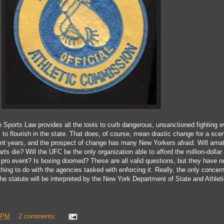
 Sports Law provides all the tools to curb dangerous, unsanctioned fighting e
s to
flourish
in the state. That
does, of course, mean drastic change for a
scen
nt years
, and the prospect of change has many New Yorkers
afraid
. Will ama
arts die? Will the UFC be
the only organization able to afford
the million-dollar
a pro event?
Is boxing doomed
? These are all valid
questions, but they have n
thing to do with the
agencies tasked with enforcing it
.
Really
, t
he only concer
he statute will be interpreted by the New York Department of State and Athlet
 PM
2 comments: