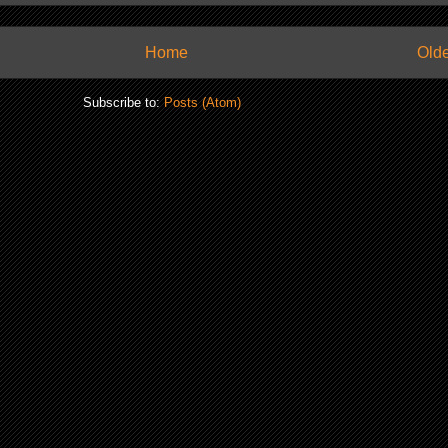
Home
Olde
Subscribe to:
Posts (Atom)