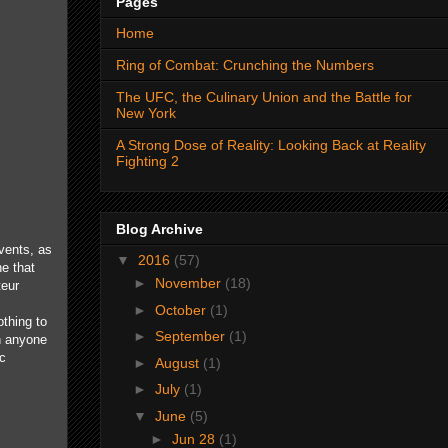
Pages
Home
Ring of Combat: Crunching the Numbers
The UFC, the Culinary Union and the Battle for
New York
A Strong Dose of Reality: Looking Back at Reality
Fighting 2
Blog Archive
vents, as
▼
2016
(57)
e that
►
November
(18)
teur
►
October
(1)
othing to
►
September
(1)
n anyone
ic
►
August
(1)
►
July
(1)
▼
June
(5)
►
Jun 28
(1)