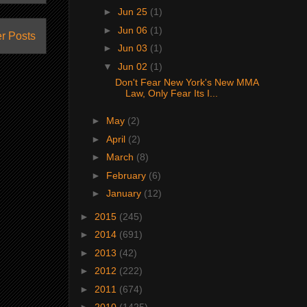
►
Jun 25
(1)
►
Jun 06
(1)
r Posts
►
Jun 03
(1)
▼
Jun 02
(1)
Don't Fear New York's New MMA
Law, Only Fear Its I...
►
May
(2)
►
April
(2)
►
March
(8)
►
February
(6)
►
January
(12)
►
2015
(245)
►
2014
(691)
►
2013
(42)
►
2012
(222)
►
2011
(674)