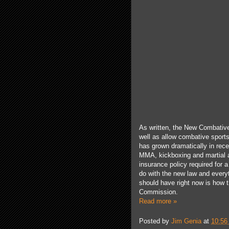
As written, the New Combative
well as allow combative sport
has
grown
dramatically
in rece
MMA, kickboxing and martial 
insurance policy required for 
do with the new law and ever
y
should have right now is how t
Commission.
Read more »
Posted by
Jim Genia
at
10:56