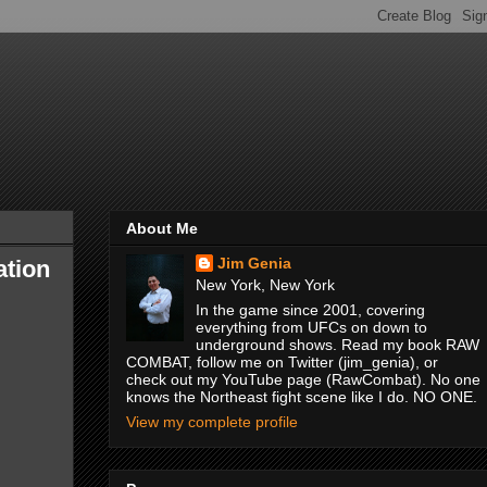
About Me
Jim Genia
ation
New York, New York
In the game since 2001, covering
everything from UFCs on down to
underground shows. Read my book RAW
COMBAT, follow me on Twitter (jim_genia), or
check out my YouTube page (RawCombat). No one
knows the Northeast fight scene like I do. NO ONE.
View my complete profile