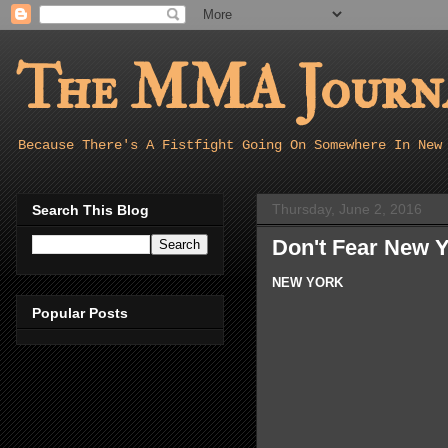
The MMA Journa
Because There's A Fistfight Going On Somewhere In New
Thursday, June 2, 2016
Search This Blog
Don't Fear New Y
NEW YORK
Popular Posts