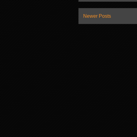
Newer Posts