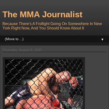
The MMA Journalist
Because There's A Fistfight Going On Somewhere In New
York Right Now, And You Should Know About It
▼
Thursday, August 9, 2007