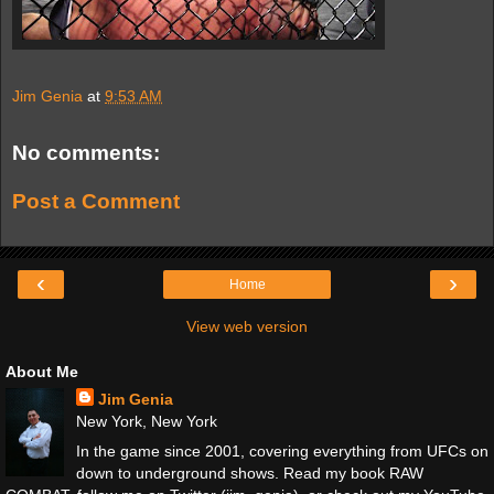
Jim Genia
at
9:53 AM
No comments:
Post a Comment
‹
›
Home
View web version
About Me
Jim Genia
New York, New York
In the game since 2001, covering everything from UFCs on
down to underground shows. Read my book RAW