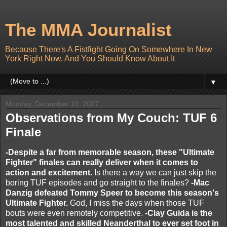
The MMA Journalist
Because There's A Fistfight Going On Somewhere In New
York Right Now, And You Should Know About It
▼
Monday, December 10, 2007
Observations from My Couch: TUF 6
Finale
-Despite a far from memorable season, these "Ultimate
Fighter" finales can really deliver when it comes to
action and excitement.
Is there a way we can just skip the
boring TUF episodes and go straight to the finales?
-Mac
Danzig defeated Tommy Speer to become this season's
Ultimate Fighter.
God, I miss the days when those TUF
bouts were even remotely competitive.
-Clay Guida is the
most talented and skilled Neanderthal to ever set foot in