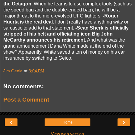
the Octagon.
When he learns to use complex tools (such as
the speed bag and the double-ended bag), he will be a
major threat to the more-evolved UFC fighters.
-Roger
Huerta is the real deal.
I don't really have anything witty or
sarcastic to add to that statement.
-Sean Sherk is officially
stripped of his belt and officiating icon Big John
McCarthy announces his retirement.
And what was the
grand announcement Dana White made at the end of the
show? Apparently, White saved a ton of money on his car
insurance by switching to Geico.
Jim Genia
at
3:04 PM
No comments:
Post a Comment
‹
›
Home
View web version