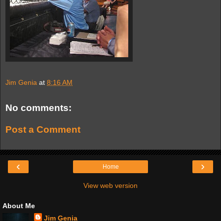
Jim Genia
at
8:16 AM
No comments:
Post a Comment
‹
›
Home
View web version
About Me
Jim Genia