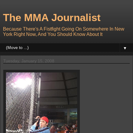
The MMA Journalist
Because There's A Fistfight Going On Somewhere In New
York Right Now, And You Should Know About It
▼
Tuesday, January 15, 2008