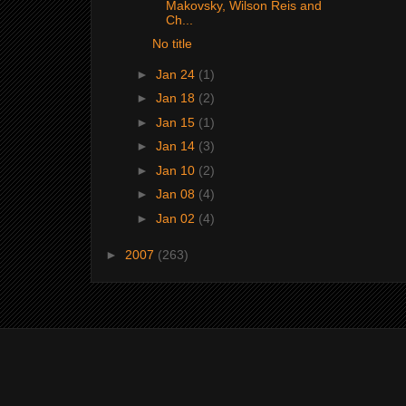
Makovsky, Wilson Reis and
Ch...
No title
►
Jan 24
(1)
►
Jan 18
(2)
►
Jan 15
(1)
►
Jan 14
(3)
►
Jan 10
(2)
►
Jan 08
(4)
►
Jan 02
(4)
►
2007
(263)