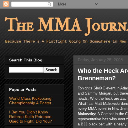
The MMA Journa
Because There's A Fistfight Going On Somewhere In New
Friday, January 25, 2008
Search This Blog
Who the Heck Ar
Brenneman?
Tonight's ShoXC event in Atla
Popular Posts
and Sammy Morgan, but there's
World Class Kickboxing
heads. Who the heck are Zac
Championship 4 Poster
What has Matt Makowski done 
every MMA event in New Jerse
I Bet You Didn't Know
Makovsky:
A Combat in the C
Referee Keith Peterson
representative has wins over 
Used to Fight, Did You?
a BJJ black belt with a nearly 