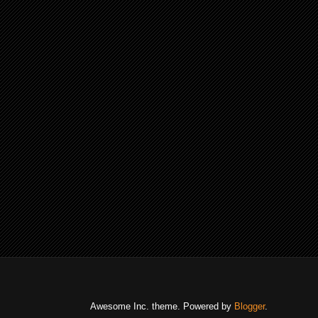
Awesome Inc. theme. Powered by
Blogger
.