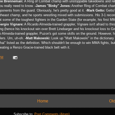
lie Brenneman:
A Ring of Combat champ with unstoppable takedowns and rel
you really need to know.
-James "Binky" Jones:
Another Ring of Combat cha
pponents from the guard. Obviously, he's pretty good at it.
-Mark Getto:
Getto'
heast champ, and he sports wrestling mixed with submissions. His 3-1 record
ht some of the toughest fighters in the Garden State (for example, his first M
Sergio Vignare:
A Ricardo Almeida-trained grappler, Vignare isn't afraid to th
lying (hence his knockout win over Brett Linebarger and his knockout loss to Gr
 Almeida-trained grappler, Puzon's got some skills on the ground. However, 
lers. Um, uh-oh.
-Matt Makowski:
Look up "Matt Makowski" in the dictionary
hai" listed as the definition. Which shouldn't be enough to win MMA fights, bu
eating a Renzo Gracie-trained black belt with it.
PM
Home
Old
Subscribe to:
Post Comments (Atom)