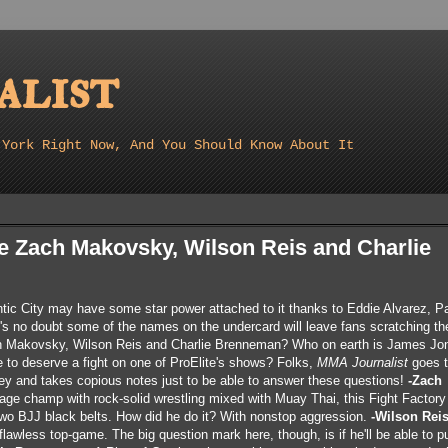
list
 York Right Now, And You Should Know About It
e Zach Makovsky, Wilson Reis and Charlie
ntic City may have some star power attached to it thanks to Eddie Alvarez, P
 no doubt some of the names on the undercard will leave fans scratching the
h Makovsky, Wilson Reis and Charlie Brenneman? Who on earth is James Jo
to deserve a fight on one of ProElite's shows? Folks,
MMA Journalist
goes t
y and takes copious notes just to be able to answer these questions!
-Zach
age champ with rock-solid wrestling mixed with Muay Thai, this Fight Factory
two BJJ black belts. How did he do it? With nonstop aggression.
-Wilson Reis
flawless top-game. The big question mark here, though, is if he'll be able to p