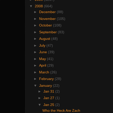
▼
2008
(664)
►
December
(88)
►
November
(105)
►
October
(108)
►
September
(83)
►
August
(48)
►
July
(47)
►
June
(39)
►
May
(41)
►
April
(29)
►
March
(26)
►
February
(28)
▼
January
(22)
►
Jan 31
(2)
►
Jan 27
(1)
▼
Jan 25
(2)
Who the Heck Are Zach