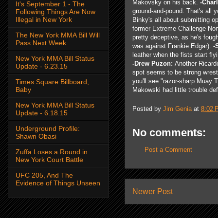
Makovsky on his back.
-Char
It's September 1 - The
ground-and-pound. That's all 
Following Things Are Now
Illegal in New York
Binky's all about submitting o
former Extreme Challenge Nort
The New York MMA Bill Will
pretty deceptive, as he's foug
Pass Next Week
was against Frankie Edgar).
-
leather when the fists start f
New York MMA Bill Status
-Drew Puzon:
Another Ricardo
Update - 6.23.15
spot seems to be strong wrest
you'll see "razor-sharp Muay T
Times Square Billboard,
Baby
Makowski had little trouble def
New York MMA Bill Status
Posted by
Jim Genia
at
8:02 
Update - 6.18.15
Underground Profile:
No comments:
Shawn Obasi
Post a Comment
Zuffa Loses a Round in
New York Court Battle
UFC 205, And The
Evidence of Things Unseen
Newer Post