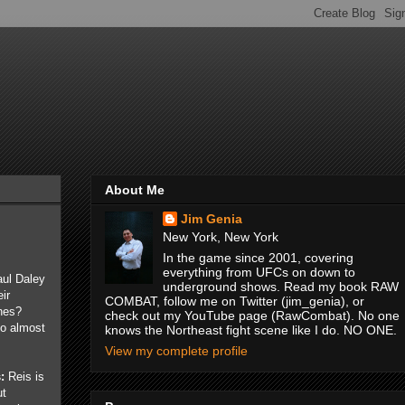
About Me
Jim Genia
New York, New York
In the game since 2001, covering
everything from UFCs on down to
aul Daley
underground shows. Read my book RAW
ir
COMBAT, follow me on Twitter (jim_genia), or
nes?
check out my YouTube page (RawCombat). No one
o almost
knows the Northeast fight scene like I do. NO ONE.
View my complete profile
:
Reis is
ut