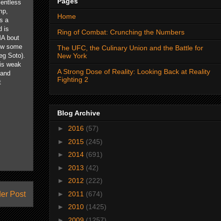
Pages
entless
mp,
Home
s a
 is
Ring of Combat: Crunching the Numbers
MA bout
row some
The UFC, the Culinary Union and the Battle for
New York
eg Soto).
his weak
A Strong Dose of Reality: Looking Back at Reality
 and
Fighting 2
t
Blog Archive
►
2016
(57)
►
2015
(245)
►
2014
(691)
►
2013
(42)
►
2012
(222)
►
2011
(674)
er Post
►
2010
(1425)
►
2009
(1257)