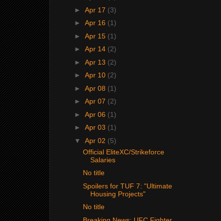
►
Apr 17
(3)
►
Apr 16
(1)
►
Apr 15
(1)
►
Apr 14
(2)
►
Apr 13
(2)
►
Apr 10
(2)
►
Apr 08
(1)
►
Apr 07
(2)
►
Apr 06
(1)
►
Apr 03
(1)
▼
Apr 02
(5)
Official EliteXC/Strikeforce
Salaries
No title
Spoilers for TUF 7: "Ultimate
Housing Projects"
No title
Breaking News: UFC Fighter