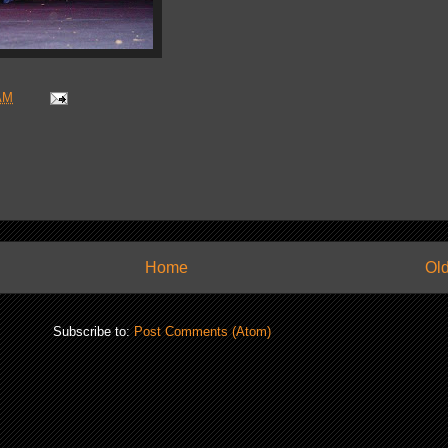
AM
Home
Old
Subscribe to:
Post Comments (Atom)