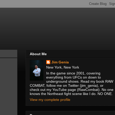
About Me
Jim Genia
New York, New York
In the game since 2001, covering
everything from UFCs on down to
underground shows. Read my book RAW
COMBAT, follow me on Twitter (jim_genia), or
check out my YouTube page (RawCombat). No one
knows the Northeast fight scene like I do. NO ONE.
View my complete profile