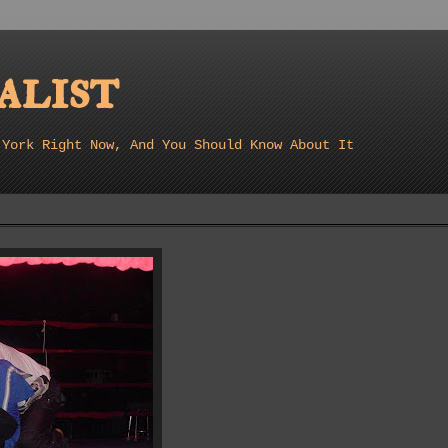
list
 York Right Now, And You Should Know About It