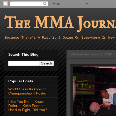
The MMA Journa
Because There's A Fistfight Going On Somewhere In New
Wednesday, April 2, 2008
Search This Blog
Popular Posts
World Class Kickboxing
Championship 4 Poster
I Bet You Didn't Know
Referee Keith Peterson
Used to Fight, Did You?