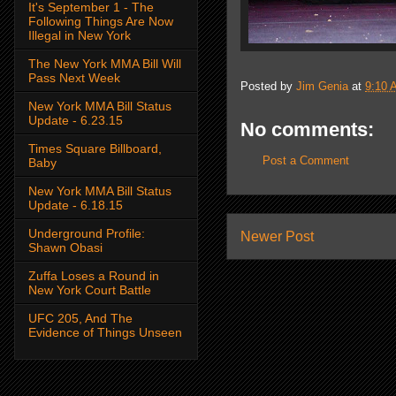
It's September 1 - The
Following Things Are Now
Illegal in New York
The New York MMA Bill Will
Pass Next Week
Posted by
Jim Genia
at
9:10 
New York MMA Bill Status
Update - 6.23.15
No comments:
Times Square Billboard,
Post a Comment
Baby
New York MMA Bill Status
Update - 6.18.15
Underground Profile:
Newer Post
Shawn Obasi
Zuffa Loses a Round in
New York Court Battle
UFC 205, And The
Evidence of Things Unseen