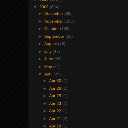
▼
2008
(664)
►
December
(88)
►
November
(105)
►
October
(108)
►
September
(83)
►
August
(48)
►
July
(47)
►
June
(39)
►
May
(41)
▼
April
(29)
►
Apr 30
(1)
►
Apr 28
(1)
►
Apr 25
(1)
►
Apr 23
(1)
►
Apr 22
(1)
►
Apr 21
(2)
►
Apr 18
(1)