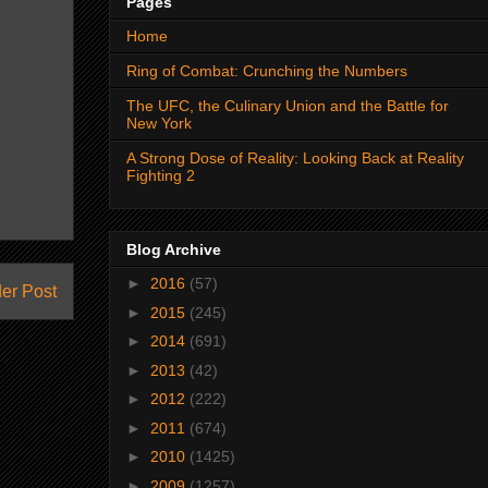
Pages
Home
Ring of Combat: Crunching the Numbers
The UFC, the Culinary Union and the Battle for
New York
A Strong Dose of Reality: Looking Back at Reality
Fighting 2
Blog Archive
►
2016
(57)
er Post
►
2015
(245)
►
2014
(691)
►
2013
(42)
►
2012
(222)
►
2011
(674)
►
2010
(1425)
►
2009
(1257)