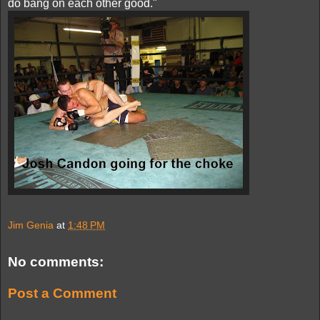
do bang on each other good."
Jim Genia
at
1:48 PM
No comments:
Post a Comment