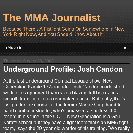
The MMA Journalist
Because There's A Fistfight Going On Somewhere In New
York Right Now, And You Should Know About It
▼
Thursday, August 28, 2008
Underground Profile: Josh Candon
At the last Underground Combat League show, New
Generation Karate 172-pounder Josh Candon made short
work of his opponent thanks to a blazing left hook and a
smooth transition into a rear naked choke. But really, that's
just par for the course for the former Marine Corp hand-to-
hand combat instructor, who's amassed a spotless 4-0
record in his time in the UCL. "New Generation is a Goju
Karate school but they have a fight team that's an MMA fight
team," says the 29-year-old warrior of his training. "We really