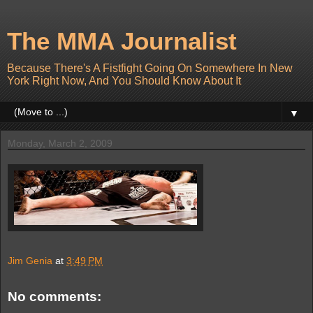
The MMA Journalist
Because There's A Fistfight Going On Somewhere In New
York Right Now, And You Should Know About It
▼
Monday, March 2, 2009
Jim Genia
at
3:49 PM
No comments: