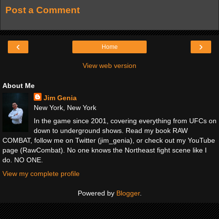
Post a Comment
‹
›
Home
View web version
About Me
Jim Genia
New York, New York
In the game since 2001, covering everything from UFCs on
down to underground shows. Read my book RAW
COMBAT, follow me on Twitter (jim_genia), or check out my YouTube
page (RawCombat). No one knows the Northeast fight scene like I
do. NO ONE.
View my complete profile
Powered by
Blogger
.