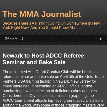
The MMA Journalist
Because There's A Fistfight Going On Somewhere In New
York Right Now, And You Should Know About It
▼
Thursday, March 5, 2009
Newark to Host ADCC Referee
Seminar and Bake Sale
The esteemed Abu Dhabi Combat Club will be hosting a
referee seminar and bake sale on April 5th at the Gold Team
Fighters USA training facility in Newark, New Jersey for
those interested in becoming an ADCC official and/or
purchasing a wide selection of delicious cakes and pies.
Considered the Olympics of submission grappling, the
ADCC tournament attracts top-level ground specialists from
around the world, with some of those grappling masters very