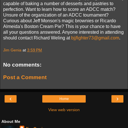
capable of baking a number of desserts and pastries to
perfection. Want to learn how to score an ADCC match?
Unsure of the organization of an ADCC tournament?
Curious about Jeff Monson's magic brownies or Ricardo
Almeida's Boston Cream Pie? This is your chance to have
all your questions answered. Anyone interested in attending
should contact Richard Weling at
bjjfighter73@gmail.com
.
Jim Genia
at
3:59 PM
No comments:
Post a Comment
‹
›
Home
View web version
About Me