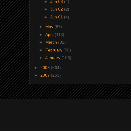
►
Jun 03
(4)
►
Jun 02
(2)
►
Jun 01
(4)
►
May
(87)
►
April
(113)
►
March
(92)
►
February
(96)
►
January
(103)
►
2008
(664)
►
2007
(263)