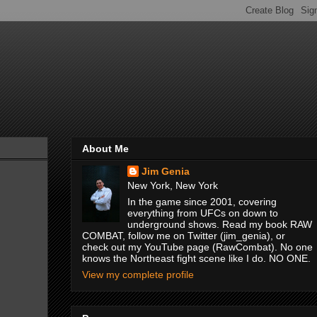
About Me
Jim Genia
New York, New York
In the game since 2001, covering
everything from UFCs on down to
underground shows. Read my book RAW
COMBAT, follow me on Twitter (jim_genia), or
check out my YouTube page (RawCombat). No one
knows the Northeast fight scene like I do. NO ONE.
View my complete profile