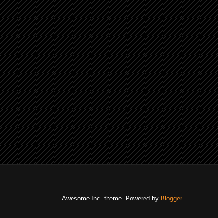
Awesome Inc. theme. Powered by
Blogger
.