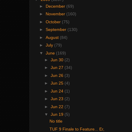
►
December
(69)
►
November
(160)
►
October
(75)
►
September
(130)
►
August
(84)
►
July
(79)
▼
June
(169)
►
Jun 30
(2)
►
Jun 27
(34)
►
Jun 26
(3)
►
Jun 25
(4)
►
Jun 24
(1)
►
Jun 23
(2)
►
Jun 22
(7)
▼
Jun 19
(5)
No title
TUF 9 Finale to Feature... Er,