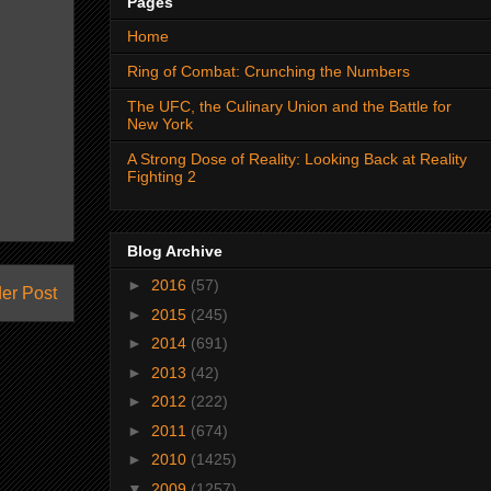
Pages
Home
Ring of Combat: Crunching the Numbers
The UFC, the Culinary Union and the Battle for
New York
A Strong Dose of Reality: Looking Back at Reality
Fighting 2
Blog Archive
►
2016
(57)
er Post
►
2015
(245)
►
2014
(691)
►
2013
(42)
►
2012
(222)
►
2011
(674)
►
2010
(1425)
▼
2009
(1257)