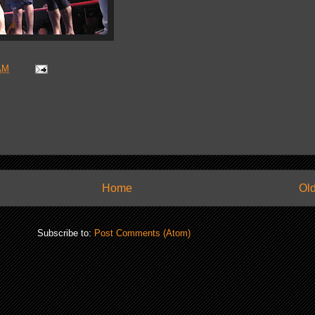
AM
Home
Old
Subscribe to:
Post Comments (Atom)