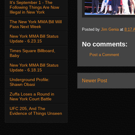
It's September 1 - The
Following Things Are Now
Illegal in New York
The New York MMA Bill Will
Pass Next Week
Posted by
Jim Genia
at
8:17 
New York MMA Bill Status
Update - 6.23.15
No comments:
Times Square Billboard,
Post a Comment
Baby
New York MMA Bill Status
Update - 6.18.15
Underground Profile:
Newer Post
Shawn Obasi
Zuffa Loses a Round in
New York Court Battle
UFC 205, And The
Evidence of Things Unseen