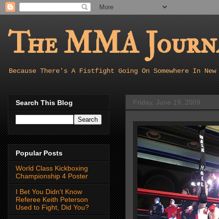
The MMA Journa
Because There's A Fistfight Going On Somewhere In New
Friday, June 19, 2009
Search This Blog
Popular Posts
World Class Kickboxing
Championship 4 Poster
I Bet You Didn't Know
Referee Keith Peterson
Used to Fight, Did You?