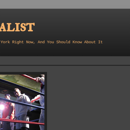
list
 York Right Now, And You Should Know About It