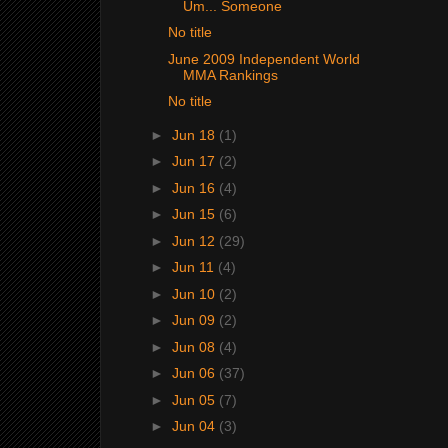
Um... Someone
No title
June 2009 Independent World
MMA Rankings
No title
►
Jun 18
(1)
►
Jun 17
(2)
►
Jun 16
(4)
►
Jun 15
(6)
►
Jun 12
(29)
►
Jun 11
(4)
►
Jun 10
(2)
►
Jun 09
(2)
►
Jun 08
(4)
►
Jun 06
(37)
►
Jun 05
(7)
►
Jun 04
(3)