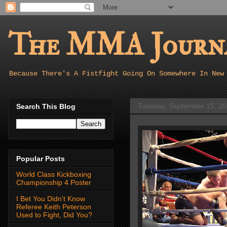
The MMA Journa
Because There's A Fistfight Going On Somewhere In New
Tuesday, September 15, 2
Search This Blog
Popular Posts
World Class Kickboxing
Championship 4 Poster
I Bet You Didn't Know
Referee Keith Peterson
Used to Fight, Did You?