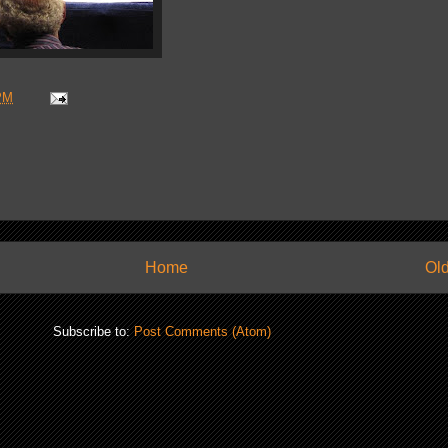
PM
Home
Old
Subscribe to:
Post Comments (Atom)