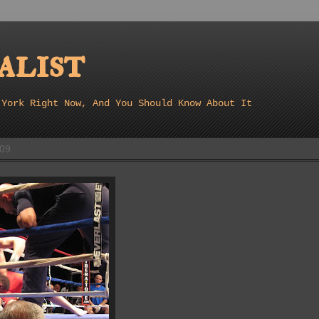
list
 York Right Now, And You Should Know About It
009