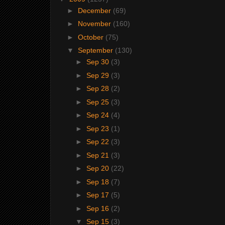
►
December
(69)
►
November
(160)
►
October
(75)
▼
September
(130)
►
Sep 30
(3)
►
Sep 29
(3)
►
Sep 28
(2)
►
Sep 25
(3)
►
Sep 24
(4)
►
Sep 23
(1)
►
Sep 22
(3)
►
Sep 21
(3)
►
Sep 20
(22)
►
Sep 18
(7)
►
Sep 17
(5)
►
Sep 16
(2)
▼
Sep 15
(3)