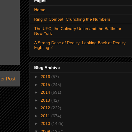
Pages
Home
Ring of Combat: Crunching the Numbers
The UFC, the Culinary Union and the Battle for
New York
A Strong Dose of Reality: Looking Back at Reality
Fighting 2
Blog Archive
►
2016
(57)
er Post
►
2015
(245)
►
2014
(691)
►
2013
(42)
►
2012
(222)
►
2011
(674)
►
2010
(1425)
▼
2009
(1257)