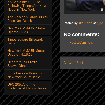
It's September 1 - The
Following Things Are Now
Illegal in New York
The New York MMA Bill Will
Pass Next Week
Posted by
Jim Genia
at
4:30 
New York MMA Bill Status
Update - 6.23.15
No comments:
Times Square Billboard,
Post a Comment
Baby
New York MMA Bill Status
Update - 6.18.15
Underground Profile:
Newer Post
Shawn Obasi
Zuffa Loses a Round in
New York Court Battle
UFC 205, And The
Evidence of Things Unseen