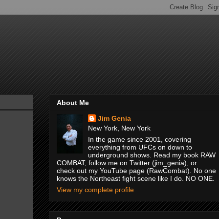
About Me
Jim Genia
New York, New York
In the game since 2001, covering
everything from UFCs on down to
underground shows. Read my book RAW
COMBAT, follow me on Twitter (jim_genia), or
check out my YouTube page (RawCombat). No one
knows the Northeast fight scene like I do. NO ONE.
View my complete profile