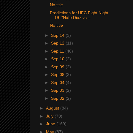
No title
Predictions for UFC Fight Night
19: "Nate Diaz vs....
No title
►
Sep 14
(3)
►
Sep 12
(11)
►
Sep 11
(40)
►
Sep 10
(2)
►
Sep 09
(2)
►
Sep 08
(3)
►
Sep 04
(4)
►
Sep 03
(2)
►
Sep 02
(2)
►
August
(84)
►
July
(79)
►
June
(169)
►
May
(87)