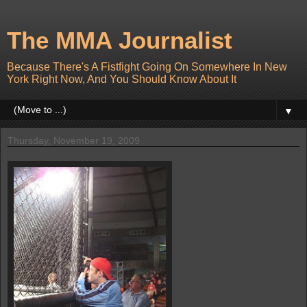
The MMA Journalist
Because There's A Fistfight Going On Somewhere In New
York Right Now, And You Should Know About It
▼
Thursday, November 19, 2009