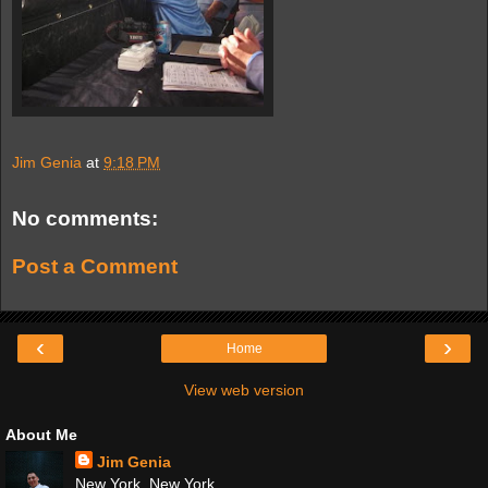
Jim Genia
at
9:18 PM
No comments:
Post a Comment
‹
›
Home
View web version
About Me
Jim Genia
New York, New York