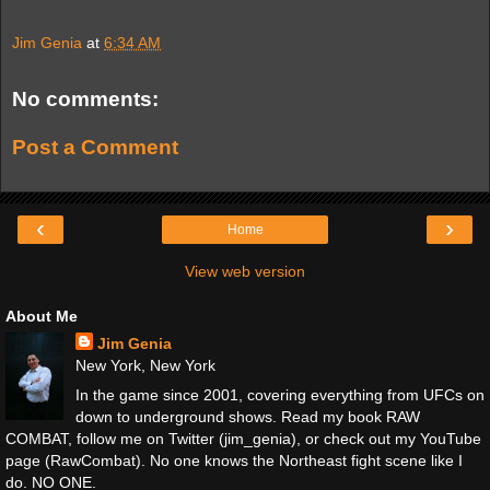
Jim Genia
at
6:34 AM
No comments:
Post a Comment
‹
›
Home
View web version
About Me
Jim Genia
New York, New York
In the game since 2001, covering everything from UFCs on
down to underground shows. Read my book RAW
COMBAT, follow me on Twitter (jim_genia), or check out my YouTube
page (RawCombat). No one knows the Northeast fight scene like I
do. NO ONE.