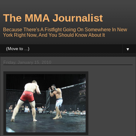
The MMA Journalist
Because There's A Fistfight Going On Somewhere In New
York Right Now, And You Should Know About It
▼
Friday, January 15, 2010