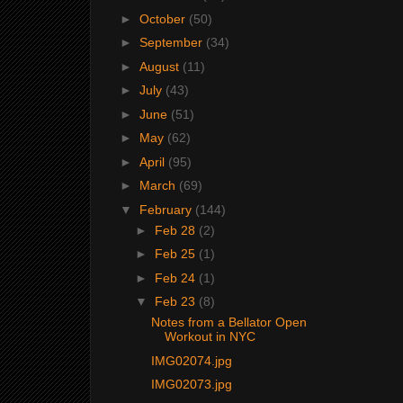
►
October
(50)
►
September
(34)
►
August
(11)
►
July
(43)
►
June
(51)
►
May
(62)
►
April
(95)
►
March
(69)
▼
February
(144)
►
Feb 28
(2)
►
Feb 25
(1)
►
Feb 24
(1)
▼
Feb 23
(8)
Notes from a Bellator Open
Workout in NYC
IMG02074.jpg
IMG02073.jpg