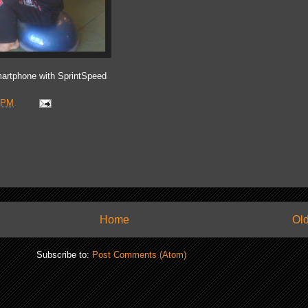
artphone with SprintSpeed
 PM
Home
Old
Subscribe to:
Post Comments (Atom)