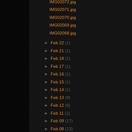
IMG02072.jpg
IMG02071.jpg
IMG02070.jpg
IMG02069.jpg
IMG02068.jpg
►
Feb 22
(1)
►
Feb 21
(1)
►
Feb 18
(1)
►
Feb 17
(1)
►
Feb 16
(1)
►
Feb 15
(1)
►
Feb 14
(1)
►
Feb 13
(8)
►
Feb 12
(8)
►
Feb 11
(2)
►
Feb 09
(17)
►
Feb 08
(13)