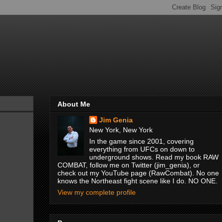
About Me
Jim Genia
New York, New York
In the game since 2001, covering
everything from UFCs on down to
underground shows. Read my book RAW
COMBAT, follow me on Twitter (jim_genia), or
check out my YouTube page (RawCombat). No one
knows the Northeast fight scene like I do. NO ONE.
View my complete profile