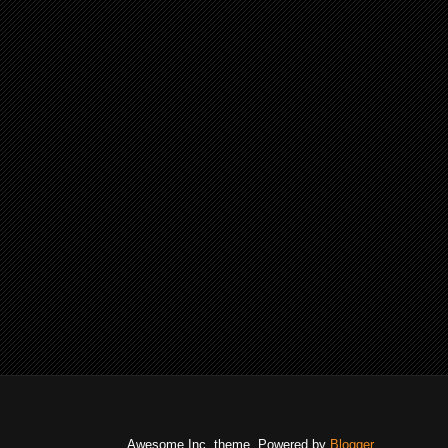
Awesome Inc. theme. Powered by
Blogger
.