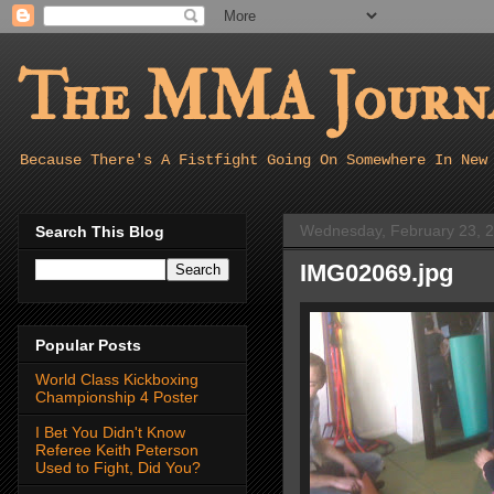
The MMA Journa
Because There's A Fistfight Going On Somewhere In New
Wednesday, February 23, 
Search This Blog
IMG02069.jpg
Popular Posts
World Class Kickboxing
Championship 4 Poster
I Bet You Didn't Know
Referee Keith Peterson
Used to Fight, Did You?