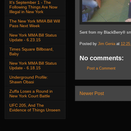
It's September 1 - The
Following Things Are Now
Illegal in New York
The New York MMA Bill Will
Pass Next Week
Sent from my BlackBerry® sm
New York MMA Bill Status
Update - 6.23.15
Posted by
Jim Genia
at
12:25
Times Square Billboard,
Baby
No comments:
New York MMA Bill Status
Update - 6.18.15
Post a Comment
Underground Profile:
Shawn Obasi
Zuffa Loses a Round in
Newer Post
New York Court Battle
UFC 205, And The
Evidence of Things Unseen