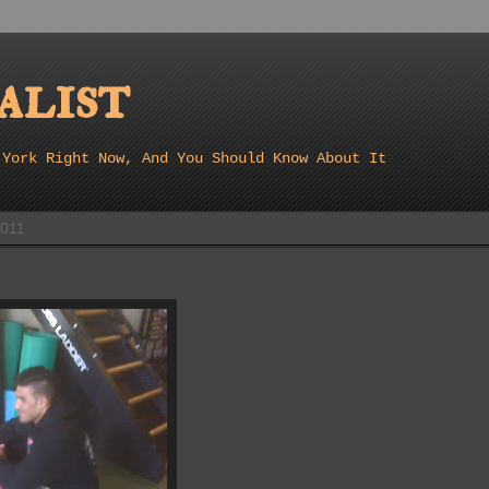
list
 York Right Now, And You Should Know About It
2011