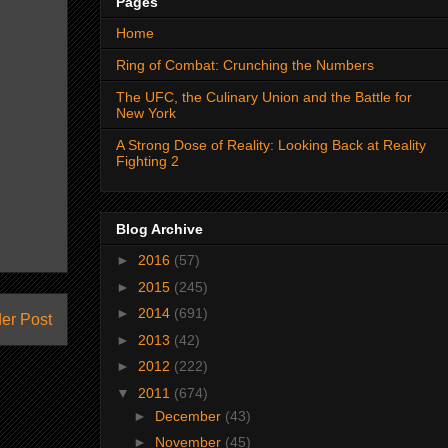
Pages
Home
Ring of Combat: Crunching the Numbers
The UFC, the Culinary Union and the Battle for
New York
A Strong Dose of Reality: Looking Back at Reality
Fighting 2
Blog Archive
►
2016
(57)
►
2015
(245)
►
2014
(691)
er Post
►
2013
(42)
►
2012
(222)
▼
2011
(674)
►
December
(43)
►
November
(45)