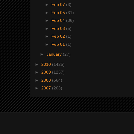
►
Feb 07
(3)
►
Feb 05
(31)
►
Feb 04
(36)
►
Feb 03
(5)
►
Feb 02
(1)
►
Feb 01
(1)
►
January
(27)
►
2010
(1425)
►
2009
(1257)
►
2008
(664)
►
2007
(263)