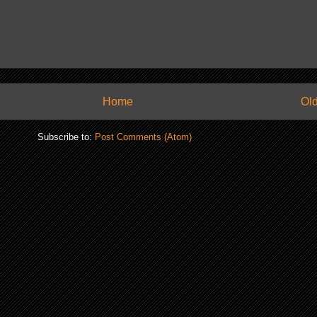
Home
Old
Subscribe to:
Post Comments (Atom)