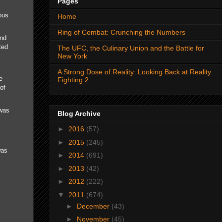
Pages
bus
Home
Ring of Combat: Crunching the Numbers
and
ted
The UFC, the Culinary Union and the Battle for
New York
A Strong Dose of Reality: Looking Back at Reality
e
Fighting 2
of
 was
Blog Archive
►
2016
(57)
►
2015
(245)
was
►
2014
(691)
►
2013
(42)
►
2012
(222)
▼
2011
(674)
►
December
(43)
►
November
(45)