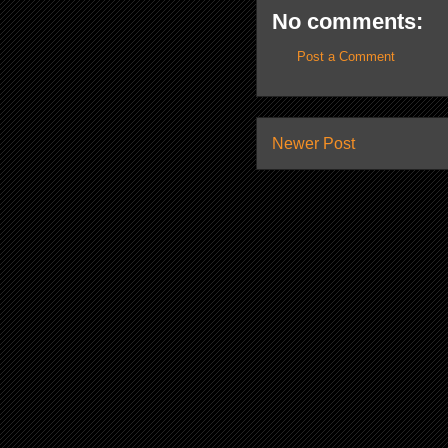
No comments:
Post a Comment
Newer Post