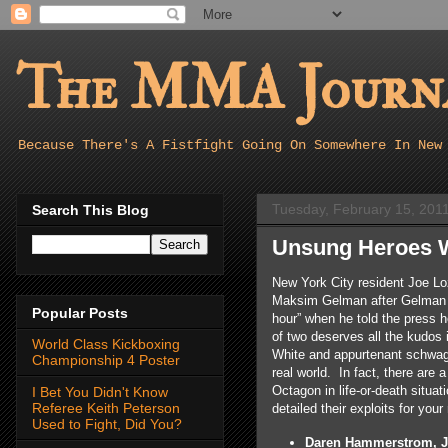
The MMA Journa
Because There's A Fistfight Going On Somewhere In New
Tuesday, February 15, 201
Search This Blog
Unsung Heroes W
New York City resident Joe L
Maksim Gelman after Gelman a
Popular Posts
hour” when he told the press 
of two deserves all the kudos 
World Class Kickboxing
White and appurtenant schwag),
Championship 4 Poster
real world. In fact, there are 
Octagon in life-or-death situat
I Bet You Didn't Know
Referee Keith Peterson
detailed their exploits for you
Used to Fight, Did You?
Daren Hammerstrom, Ju