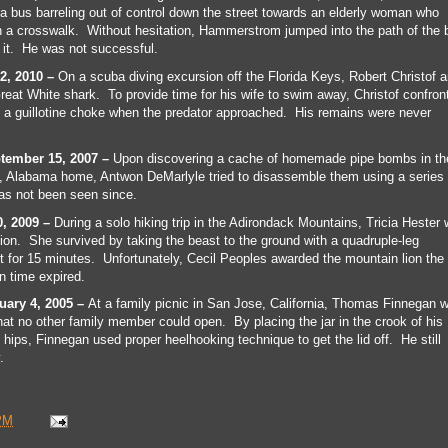
bus barreling out of control down the street towards an elderly woman who
h a crosswalk. Without hesitation, Hammerstrom jumped into the path of the 
 it. He was not successful.
2, 2010 –
On a scuba diving excursion off the Florida Keys, Robert Christof 
reat White shark. To provide time for his wife to swim away, Christof confron
 a guillotine choke when the predator approached. His remains were never
tember 15, 2007 –
Upon discovering a cache of homemade pipe bombs in th
, Alabama home, Antwon DeMarlyle tried to disassemble them using a series 
as not been seen since.
0, 2009 –
During a solo hiking trip in the Adirondack Mountains, Tricia Hester
ion. She survived by taking the beast to the ground with a quadruple-leg
t for 15 minutes. Unfortunately, Cecil Peoples awarded the mountain lion the
 time expired.
ary 4, 2005 –
At a family picnic in San Jose, California, Thomas Finnegan 
that no other family member could open. By placing the jar in the crook of his
 hips, Finnegan used proper heelhooking technique to get the lid off. He still
.
PM