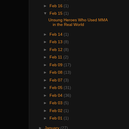
►
Feb 16
(1)
▼
Feb 15
(1)
Unsung Heroes Who Used MMA
in the Real World
►
Feb 14
(1)
►
Feb 13
(8)
►
Feb 12
(8)
►
Feb 11
(2)
►
Feb 09
(17)
►
Feb 08
(13)
►
Feb 07
(3)
►
Feb 05
(31)
►
Feb 04
(36)
►
Feb 03
(5)
►
Feb 02
(1)
►
Feb 01
(1)
►
January
(27)