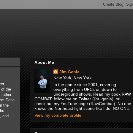
About Me
Jim Genia
New York, New York
rer
In the game since 2001, covering
of the
everything from UFCs on down to
underground shows. Read my book RAW
 father
COMBAT, follow me on Twitter (jim_genia), or
from Dana
check out my YouTube page (RawCombat). No one
in the
knows the Northeast fight scene like I do. NO ONE.
the
View my complete profile
, and