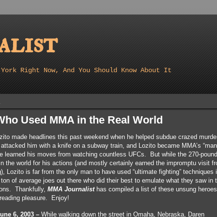
list
 York Right Now, And You Should Know About It
1
ho Used MMA in the Real World
ozito made headlines this past weekend when he helped subdue crazed murde
ttacked him with a knife on a subway train, and Lozito became MMA’s “man 
he learned his moves from watching countless UFCs. But while the 270-pound
in the world for his actions (and mostly certainly earned the impromptu visit 
 Lozito is far from the only man to have used “ultimate fighting” techniques 
a ton of average joes out there who did their best to emulate what they saw in 
ions. Thankfully,
MMA Journalist
has compiled a list of these unsung heroes
r reading pleasure. Enjoy!
ne 6, 2003 –
While walking down the street in Omaha, Nebraska, Daren