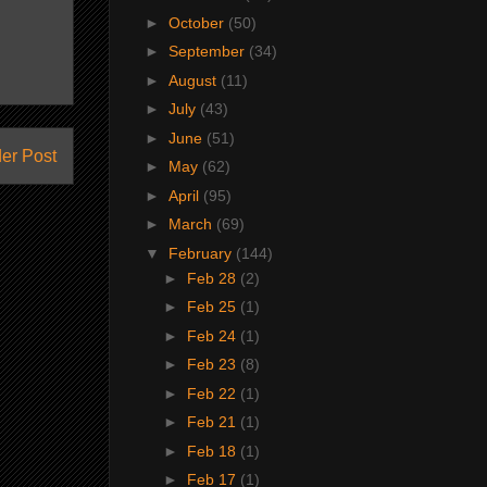
►
October
(50)
►
September
(34)
►
August
(11)
►
July
(43)
►
June
(51)
er Post
►
May
(62)
►
April
(95)
►
March
(69)
▼
February
(144)
►
Feb 28
(2)
►
Feb 25
(1)
►
Feb 24
(1)
►
Feb 23
(8)
►
Feb 22
(1)
►
Feb 21
(1)
►
Feb 18
(1)
►
Feb 17
(1)