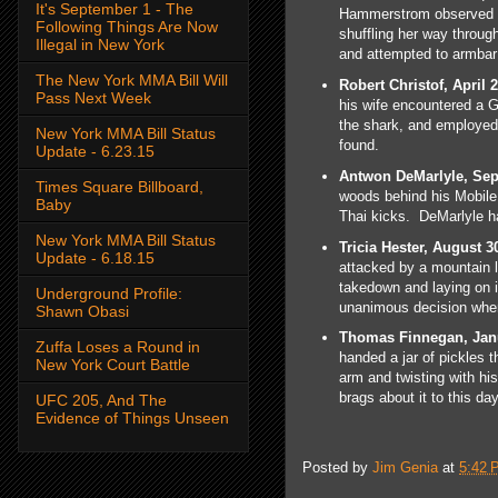
It's September 1 - The
Hammerstrom observed a 
Following Things Are Now
shuffling her way throug
Illegal in New York
and attempted to armbar
The New York MMA Bill Will
Robert Christof, April 2
Pass Next Week
his wife encountered a G
the shark, and employed
New York MMA Bill Status
found.
Update - 6.23.15
Antwon DeMarlyle, Sep
Times Square Billboard,
woods behind his Mobile
Baby
Thai kicks. DeMarlyle h
New York MMA Bill Status
Tricia Hester, August 3
Update - 6.18.15
attacked by a mountain l
takedown and laying on i
Underground Profile:
unanimous decision when
Shawn Obasi
Thomas Finnegan, Janu
Zuffa Loses a Round in
handed a jar of pickles 
New York Court Battle
arm and twisting with his
brags about it to this day
UFC 205, And The
Evidence of Things Unseen
Posted by
Jim Genia
at
5:42 