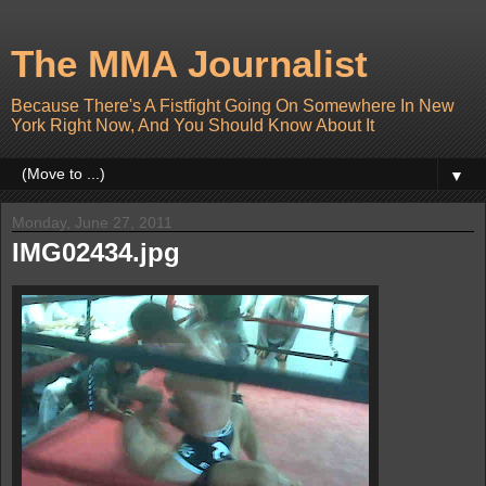
The MMA Journalist
Because There's A Fistfight Going On Somewhere In New
York Right Now, And You Should Know About It
▼
Monday, June 27, 2011
IMG02434.jpg