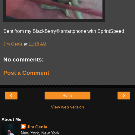
Sent from my BlackBerry® smartphone with SprintSpeed
Jim Genia
at
11:18 AM
No comments:
Post a Comment
‹
›
Home
View web version
About Me
Jim Genia
New York, New York