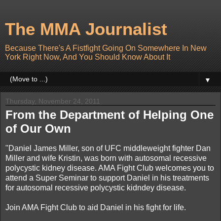
The MMA Journalist
Because There's A Fistfight Going On Somewhere In New
York Right Now, And You Should Know About It
▼
Thursday, November 24, 2011
From the Department of Helping One
of Our Own
"Daniel James Miller, son of UFC middleweight fighter Dan
Miller and wife Kristin, was born with autosomal recessive
polycystic kidney disease. AMA Fight Club welcomes you to
attend a Super Seminar to support Daniel in his treatments
for autosomal recessive polycystic kidndey disease.
Join AMA Fight Club to aid Daniel in his fight for life.