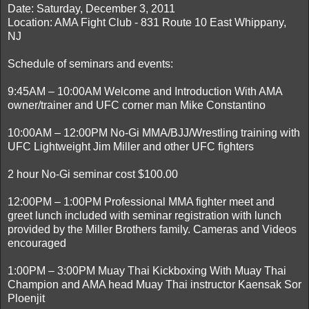
Date: Saturday, December 3, 2011
Location: AMA Fight Club - 831 Route 10 East Whippany,
NJ
Schedule of seminars and events:
9:45AM – 10:00AM Welcome and Introduction With AMA
owner/trainer and UFC corner man Mike Constantino
10:00AM – 12:00PM No-Gi MMA/BJJ/Wrestling training with
UFC Lightweight Jim Miller and other UFC fighters
2 hour No-Gi seminar cost $100.00
12:00PM – 1:00PM Professional MMA fighter meet and
greet lunch included with seminar registration with lunch
provided by the Miller Brothers family. Cameras and Videos
encouraged
1:00PM – 3:00PM Muay Thai Kickboxing With Muay Thai
Champion and AMA head Muay Thai instructor Kaensak Sor
Ploenjit