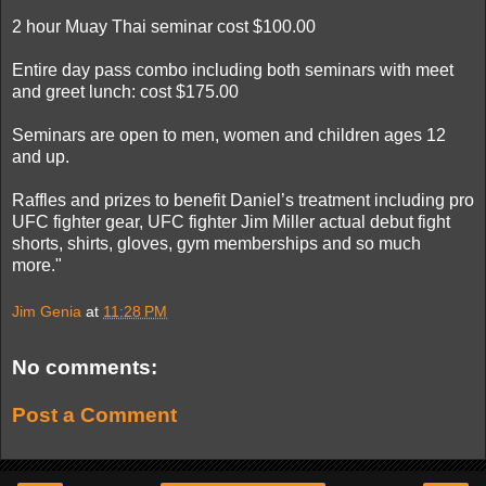
2 hour Muay Thai seminar cost $100.00
Entire day pass combo including both seminars with meet
and greet lunch: cost $175.00
Seminars are open to men, women and children ages 12
and up.
Raffles and prizes to benefit Daniel’s treatment including pro
UFC fighter gear, UFC fighter Jim Miller actual debut fight
shorts, shirts, gloves, gym memberships and so much
more."
Jim Genia
at
11:28 PM
No comments:
Post a Comment