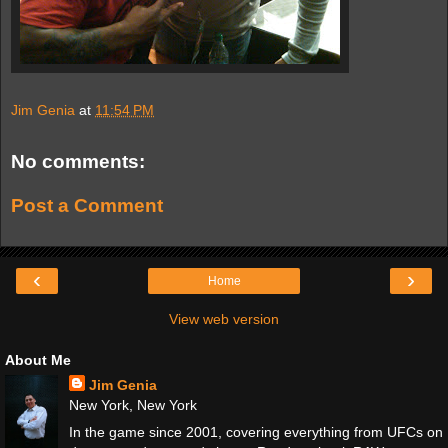
Jim Genia
at
11:54 PM
No comments:
Post a Comment
‹
›
Home
View web version
About Me
Jim Genia
New York, New York
In the game since 2001, covering everything from UFCs on