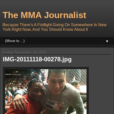
The MMA Journalist
Because There's A Fistfight Going On Somewhere In New
York Right Now, And You Should Know About It
▼
Friday, November 18, 2011
IMG-20111118-00278.jpg