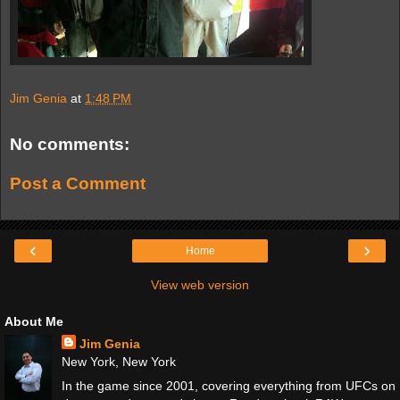
Jim Genia
at
1:48 PM
No comments:
Post a Comment
‹
›
Home
View web version
About Me
Jim Genia
New York, New York
In the game since 2001, covering everything from UFCs on