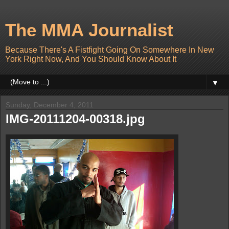
The MMA Journalist
Because There's A Fistfight Going On Somewhere In New
York Right Now, And You Should Know About It
▼
Sunday, December 4, 2011
IMG-20111204-00318.jpg