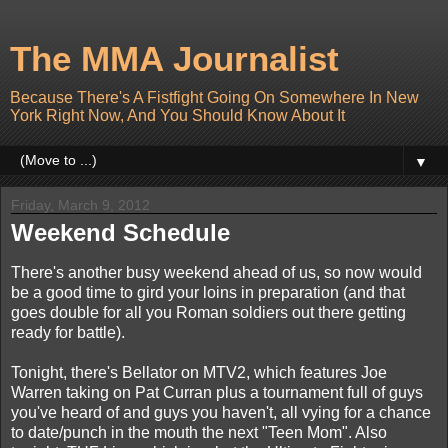
The MMA Journalist
Because There's A Fistfight Going On Somewhere In New
York Right Now, And You Should Know About It
▼
Friday, March 9, 2012
Weekend Schedule
There's another busy weekend ahead of us, so now would
be a good time to gird your loins in preparation (and that
goes double for all you Roman soldiers out there getting
ready for battle).
Tonight, there's Bellator on MTV2, which features Joe
Warren taking on Pat Curran plus a tournament full of guys
you've heard of and guys you haven't, all vying for a chance
to date/punch in the mouth the next "Teen Mom". Also