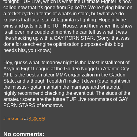
tonight: TUF Live, which is what the Ultimate Fighter is now
called now that it's gone from SpikeTV. We're flying blind on
a rocket cycle in terms of what's in store, but what we do
know is that local star Al Iaquinta is fighting. Hopefully he
wins and gets into the TUF House, and then when the show
is all over in a couple of months he can tell us what it was
like shacking up with a GAY PORN STAR. (Sorry, that was
done for seach-engine optimization purposes - this blog
needs hits, you know.)
Hey, guess what, tomorrow night is the latest installment of
Asylum Fight League at the Golden Nugget in Atlantic City.
AFL is the best amateur MMA organization in the Garden
State, and although I couldn't make it down (date night with
the missus - gotta maintain the marriage and whatnot), I
highly recommend checking the event out. The studs of the
amateur scene are the future TUF Live roommates of GAY
PORN STARS of tomorrow.
Jim Genia
at
4:29 PM
No comments: