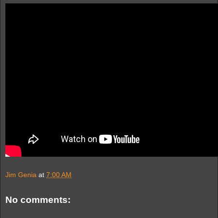
Jim Genia
at
7:00 AM
No comments: