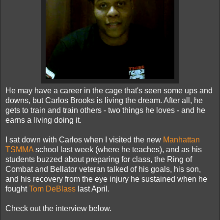
He may have a career in the cage that's seen some ups and
downs, but Carlos Brooks is living the dream. After all, he
gets to train and train others - two things he loves - and he
earns a living doing it.
I sat down with Carlos when I visited the new
Manhattan
TSMMA
school last week (where he teaches), and as his
students buzzed about preparing for class, the Ring of
Combat and Bellator veteran talked of his goals, his son,
and his recovery from the eye injury he sustained when he
fought
Tom DeBlass
last April.
Check out the interview below.