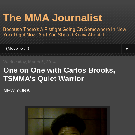
The MMA Journalist
Because There's A Fistfight Going On Somewhere In New
York Right Now, And You Should Know About It
▼
Wednesday, March 5, 2014
One on One with Carlos Brooks,
TSMMA's Quiet Warrior
NEW YORK