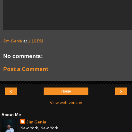
Jim Genia
at
1:10 PM
No comments:
Post a Comment
‹
›
Home
View web version
About Me
Jim Genia
New York, New York