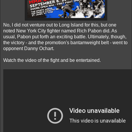
No, I did not venture out to Long Island for this, but one
noted New York City fighter named Rich Pabon did. As
usual, Pabon put forth an exciting battle. Ultimately, though,
the victory - and the promotion's bantamweight belt - went to
opponent Danny Ochart.
Watch the video of the fight and be entertained.