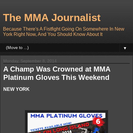
The MMA Journalist
Because There's A Fistfight Going On Somewhere In New
York Right Now, And You Should Know About It
▼
Monday, September 8, 2014
A Champ Was Crowned at MMA
Platinum Gloves This Weekend
NEW YORK