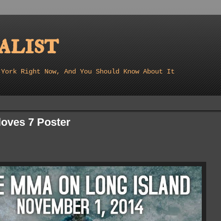
list
 York Right Now, And You Should Know About It
oves 7 Poster