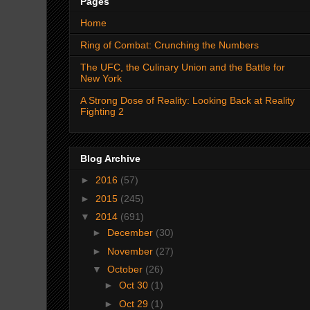
Pages
Home
Ring of Combat: Crunching the Numbers
The UFC, the Culinary Union and the Battle for
New York
A Strong Dose of Reality: Looking Back at Reality
Fighting 2
Blog Archive
►
2016
(57)
►
2015
(245)
▼
2014
(691)
►
December
(30)
►
November
(27)
▼
October
(26)
►
Oct 30
(1)
►
Oct 29
(1)