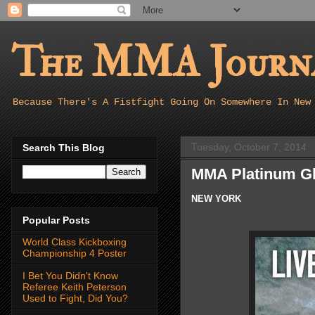
The MMA Journa
Because There's A Fistfight Going On Somewhere In New
Tuesday, October 7, 2014
Search This Blog
MMA Platinum Gl
NEW YORK
Popular Posts
World Class Kickboxing
Championship 4 Poster
I Bet You Didn't Know
Referee Keith Peterson
Used to Fight, Did You?