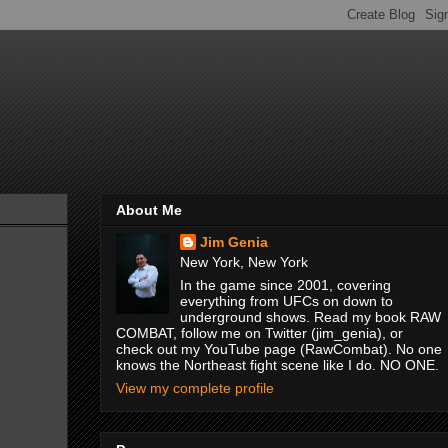
About Me
Jim Genia
New York, New York
In the game since 2001, covering
everything from UFCs on down to
underground shows. Read my book RAW
COMBAT, follow me on Twitter (jim_genia), or
check out my YouTube page (RawCombat). No one
knows the Northeast fight scene like I do. NO ONE.
View my complete profile