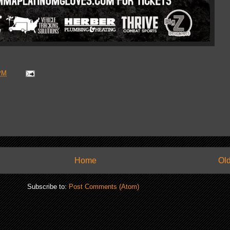
PM
Home
Old
Subscribe to:
Post Comments (Atom)