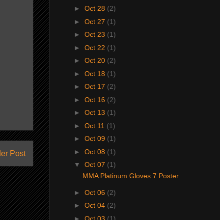
►
Oct 28
(2)
►
Oct 27
(1)
►
Oct 23
(1)
►
Oct 22
(1)
►
Oct 20
(2)
►
Oct 18
(1)
►
Oct 17
(2)
►
Oct 16
(2)
►
Oct 13
(1)
►
Oct 11
(1)
►
Oct 09
(1)
►
Oct 08
(1)
er Post
▼
Oct 07
(1)
MMA Platinum Gloves 7 Poster
►
Oct 06
(2)
►
Oct 04
(2)
►
Oct 03
(1)