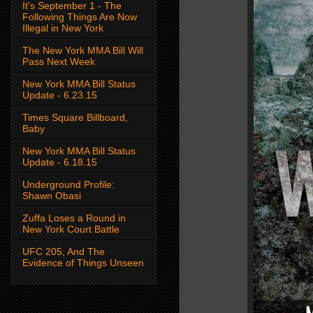
It's September 1 - The
Following Things Are Now
Illegal in New York
The New York MMA Bill Will
Pass Next Week
New York MMA Bill Status
Update - 6.23.15
Times Square Billboard,
Baby
New York MMA Bill Status
Update - 6.18.15
Underground Profile:
Shawn Obasi
Zuffa Loses a Round in
New York Court Battle
UFC 205, And The
Evidence of Things Unseen