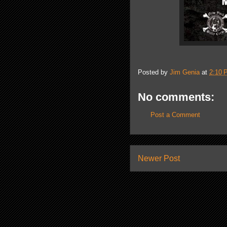
Posted by
Jim Genia
at
2:10 
No comments:
Post a Comment
Newer Post