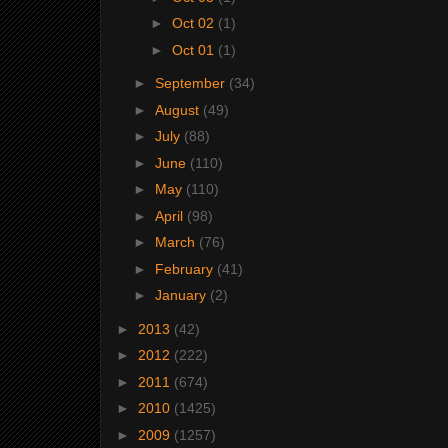
►
Oct 02
(1)
►
Oct 01
(1)
►
September
(34)
►
August
(49)
►
July
(88)
►
June
(110)
►
May
(110)
►
April
(98)
►
March
(76)
►
February
(41)
►
January
(2)
►
2013
(42)
►
2012
(222)
►
2011
(674)
►
2010
(1425)
►
2009
(1257)