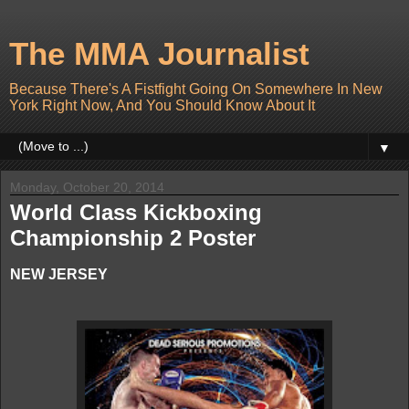
The MMA Journalist
Because There's A Fistfight Going On Somewhere In New
York Right Now, And You Should Know About It
▼
Monday, October 20, 2014
World Class Kickboxing
Championship 2 Poster
NEW JERSEY