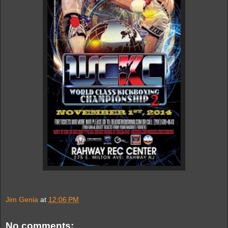
Jim Genia
at
12:06 PM
No comments: